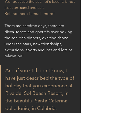
Yes, because the sea, let's face it, is not 
just sun, sand and salt.
Behind there is much more!
There are carefree days, there are 
dives, toasts and aperitifs overlooking 
the sea, fish dinners, exciting shows 
under the stars, new friendships, 
excursions, sports and lots and lots of 
relaxation!
And if you still don't know, I 
have just described the type of 
holiday that you experience at 
Riva del Sol Beach Resort, in 
the beautiful Santa Caterina 
dello Ionio, in Calabria.