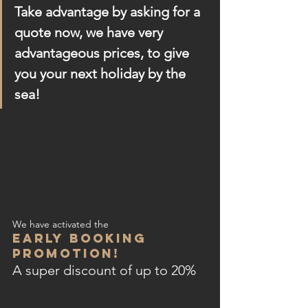
Take advantage by asking for a 
quote now, we have very 
advantageous prices, to give 
you your next holiday by the 
sea! 
We have activated the
EARLY BOOKING 
PROMOTION!
A super discount of up to 20%