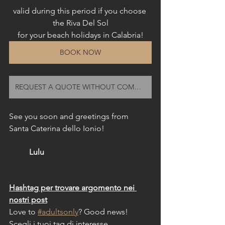
valid during this period if you choose 
the Riva Del Sol
for your beach holidays in Calabria!
BOOK NOW
REQUEST A QUOTE WITHOUT COMMITMENT
See you soon and greetings from 
Santa Caterina dello Ionio!
Lulu
Hashtag per trovare argomento nei 
nostri post
Love to 
#adultsonly
? Good news!
Scegli i tuoi tag di interesse 