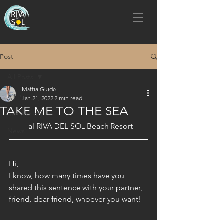
Post
All Posts
Mattia Guido
All Posts
Jan 21, 2022
2 min read
TAKE ME TO THE SEA
Sea Activity
al RIVA DEL SOL Beach Resort 
News
Hi,
I know, how many times have you 
shared this sentence with your partner, 
friend, dear friend, whoever you want!