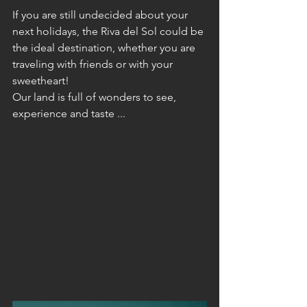
If you are still undecided about your 
next holidays, the Riva del Sol could be 
the ideal destination, whether you are 
traveling with friends or with your 
sweetheart!
Our land is full of wonders to see, 
experience and taste ...