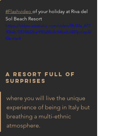
#
Flashvideo
of your holiday at Riva del 
Sol Beach Resort
https://video.wixstatic.com/video/f8c03a_677
3064b10f24602be990a88c0c94beb/480p/mp4/
file.mp4
A Resort Full of 
surprises
where you will live the unique 
experience of being in Italy but 
breathing a multi-ethnic 
atmosphere.