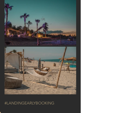
#LANDINGEARLYBOOKING