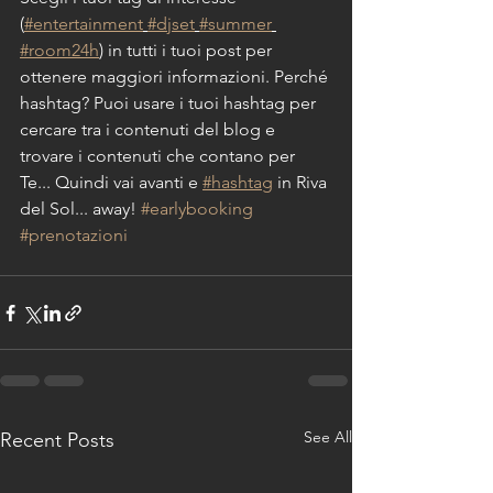
(
#entertainment
#djset
#summer
#room24h
) in tutti i tuoi post per 
ottenere maggiori informazioni. Perché 
hashtag? Puoi usare i tuoi hashtag per 
cercare tra i contenuti del blog e 
trovare i contenuti che contano per 
Te... Quindi vai avanti e 
#hashtag
 in Riva 
del Sol... away! 
#earlybooking
#prenotazioni
See All
Recent Posts