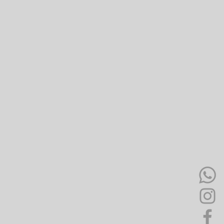
Antipasti