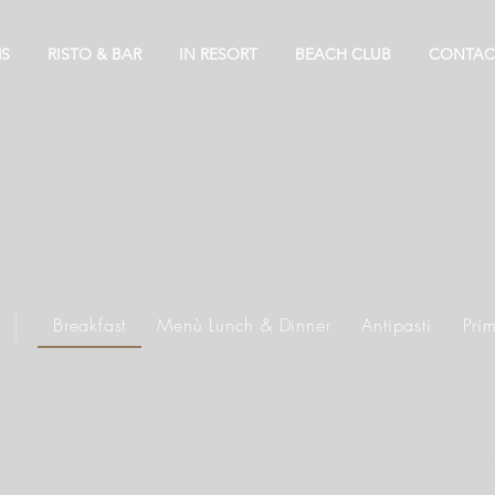
S
RISTO & BAR
IN RESORT
BEACH CLUB
CONTAC
se our menu items and choose what you’d like to order fro
Breakfast
Menù Lunch & Dinner
Antipasti
Prim
ors of La Torah at Riva del Sol Beach Resort. Served daily 