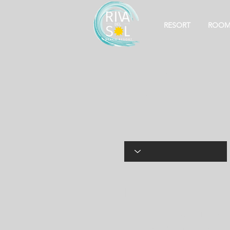
RESORT
ROOM
Online Ordering
You can order online! Brow
La Torah
Discover the exquisite flav
culinary journey today.