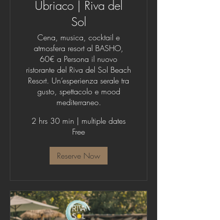
Ubriaco | Riva del
Sol
Cena, musica, cocktail e
atmosfera resort al BASHO,
60€ a Persona il nuovo
ristorante del Riva del Sol Beach
Resort. Un’esperienza serale tra
gusto, spettacolo e mood
mediterraneo.
2 hrs 30 min
|
multiple dates
Free
Reserve Now