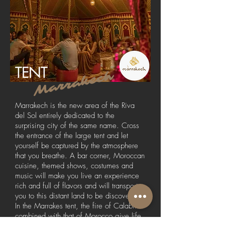
TENT
Marrakech
Marrakech is the new area of the Riva
del Sol entirely dedicated to the
surprising city of the same name. Cross
the entrance of the large tent and let
yourself be captured by the atmosphere
that you breathe. A bar corner, Moroccan
cuisine, themed shows, costumes and
music will make you live an experience
rich and full of flavors and will transport
you to this distant land to be discovered.
In the Marrakes tent, the fire of Calabria
combined with that of Morocco give life