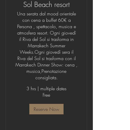
Sol Beach resort
Una serata dal mood orientale
con cena a buffet 60€ a
Persona , spettacolo, musica e
atmosfera resort. Ogni giovedì
il Riva del Sol si trasforma in
Marrakech Summer
Weeks.Ogni giovedì sera il
Riva del Sol si trasforma con il
Marrakech Dinner Show: cena ,
musica,Prenotazione
consigliata.
3 hrs
|
multiple dates
Free
Reserve Now