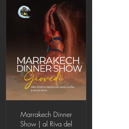
Marrakech Dinner
Show | al Riva del