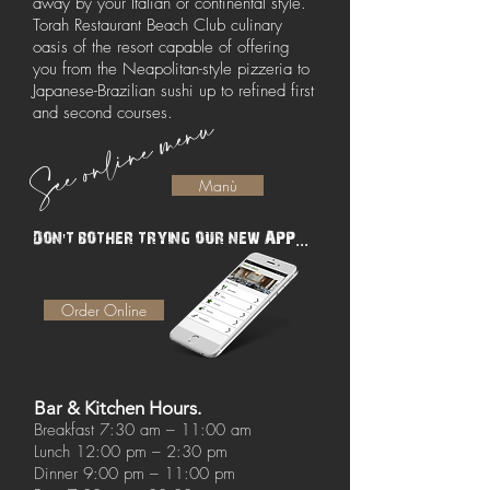
away by your Italian or continental style.
Torah Restaurant Beach Club culinary
oasis of the resort capable of offering
you from the Neapolitan-style pizzeria to
Japanese-Brazilian sushi up to refined first
See online menu
and second courses.
Manù
Don't bother trying our new APP...
Order Online
Bar & Kitchen Hours.
Breakfast 7:30 am – 11:00 am
Lunch 12:00 pm – 2:30 pm
Dinner 9:00 pm – 11:00 pm