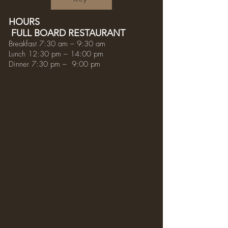
HOURS
FULL BOARD RESTAURANT
Breakfast 7:30 am – 9:30 am
Lunch 12:30 pm – 14:00 pm
Dinner 7:30 pm – 9:00 pm