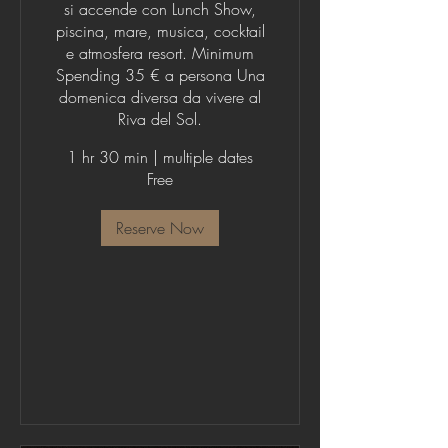
si accende con Lunch Show,
piscina, mare, musica, cocktail
e atmosfera resort. Minimum
Spending 35 € a persona Una
domenica diversa da vivere al
Riva del Sol.
1 hr 30 min
|
multiple dates
Free
Reserve Now