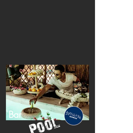
Bar
Pool