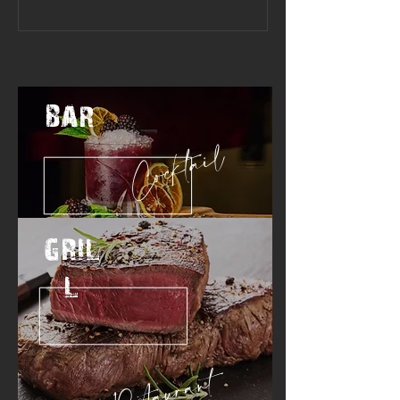
BAR
Cocktail
GRIL
L
Restaurant