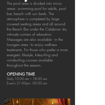
The pool area is divided into micro
areas: swimming pool for adults, pool
bar, beach with sun beds. The
atmosphere is completed by large
covered seating areas and all around
the Beach Bar under the Calabrian sky
intimate corners of relaxation.
Massages are also available - in the
loungers area - to enjoy wellness
treatments. For those who prefer a more
energetic lifestyle, kitesurfing and
windsurfing courses available
throughout the season.
OPENING TIME
Daily 10:00 am – 18:00 am
Event's 21:00pm - 00:00 am