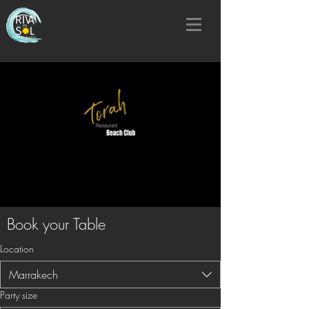
Book your Table
Location
Marrakech
Party size