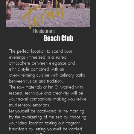
The perfect location to spend your
evenings immersed in a surreal
atmosphere between elegance and
ethnic style combined with an
overwhelming cuisine with culinary paths
between fusion and tradition.
The raw materials at km 0, worked with
respect, technique and creativity will be
your travel companions making you relive
multisensory emotions.
Let yourself be captivated in the morning
by the awakening of the sea by choosing
your ideal location tasting our fragrant
breakfasts by letting yourself be carried