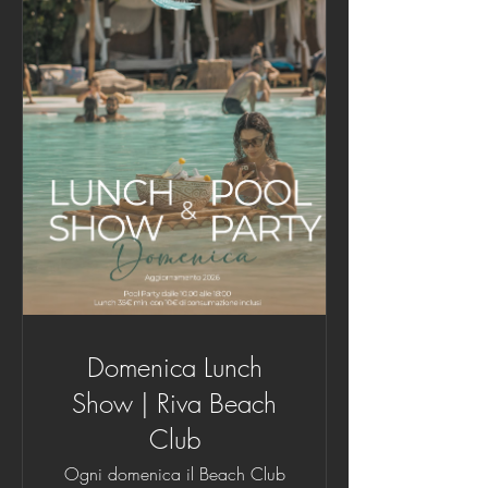
Domenica Lunch
Show | Riva Beach
Club
Ogni domenica il Beach Club