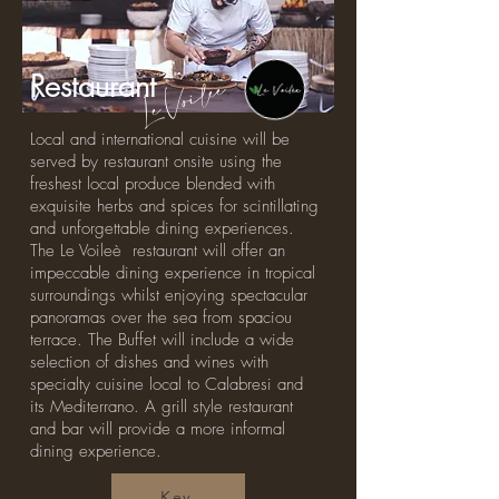
Le Voileè
Restaurant
Local and international cuisine will be
served by restaurant onsite using the
freshest local produce blended with
exquisite herbs and spices for scintillating
and unforgettable dining experiences.
The Le Voileè restaurant will offer an
impeccable dining experience in tropical
surroundings whilst enjoying spectacular
panoramas over the sea from spaciou
terrace. The Buffet will include a wide
selection of dishes and wines with
specialty cuisine local to Calabresi and
its Mediterrano. A grill style restaurant
and bar will provide a more informal
dining experience.
Key