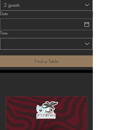
2 guests
Date
Time
Find a Table