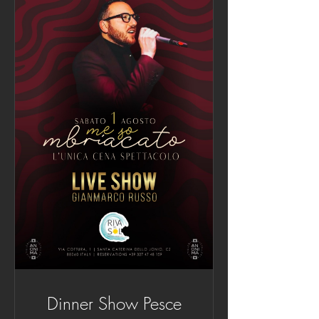
Dinner Show Pesce