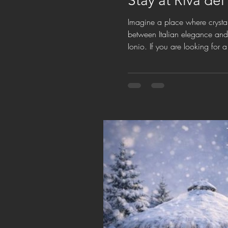
Stay at Riva del
Imagine a place where crystal
between Italian elegance and e
Ionio. If you are looking for 
natural beauty, exclusive co