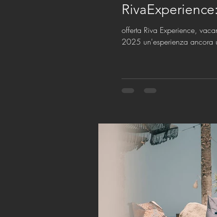
RivaExperience
offerta Riva Experience, vaca
2025 un'esperienza ancora 