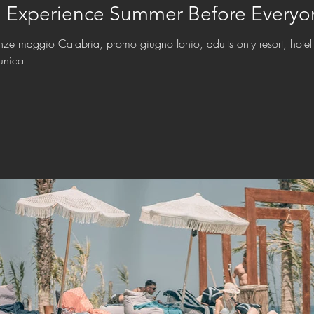
: Experience Summer Before Everyo
nze maggio Calabria, promo giugno Ionio, adults only resort, hotel 
unica