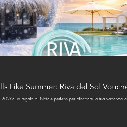
lls Like Summer: Riva del Sol Vouc
l 2026: un regalo di Natale perfetto per bloccare la tua vacanza a