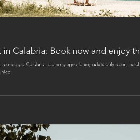
July and August in Calabria: Book no
nze maggio Calabria, promo giugno Ionio, adults only resort, hotel 
unica