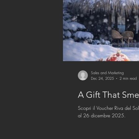
Sales and Marketing
Dec 24, 2025
2 min read
A Gift That Sme
Scopri il Voucher Riva del So
al 26 dicembre 2025.