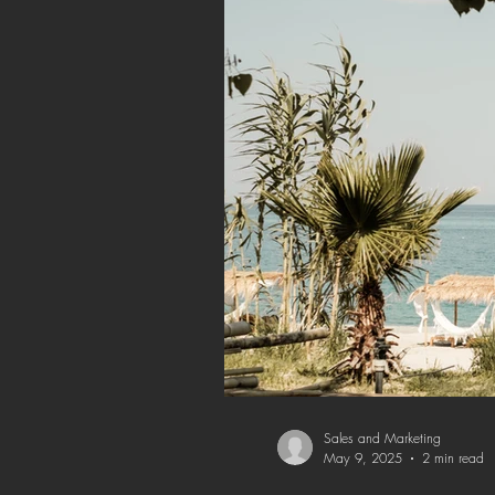
Sales and Marketing
May 9, 2025
2 min read