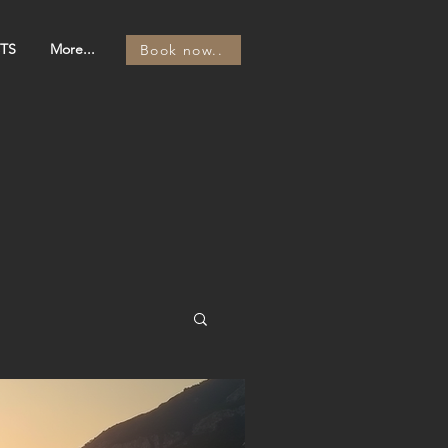
TS
More...
Book now..