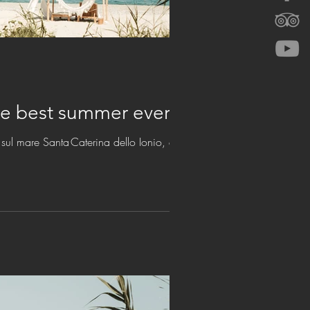
w and enjoy the best summer ever
sul mare Santa Caterina dello Ionio, estate