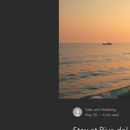
Sales and Marketing
May 20
4 min read