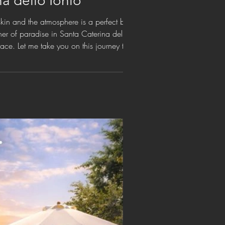
na dello Ionio
skin and the atmosphere is a perfect balance
rner of paradise in Santa Caterina dello
place. Let me take you on this journey through