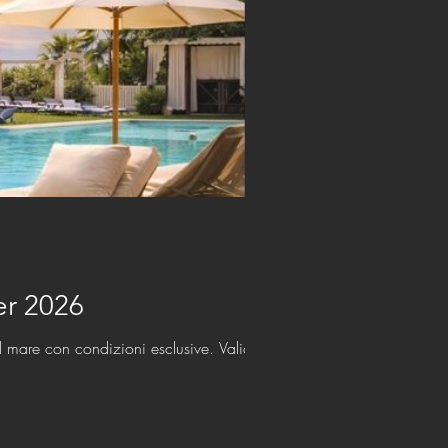
her 2026
l mare con condizioni esclusive. Valido fino