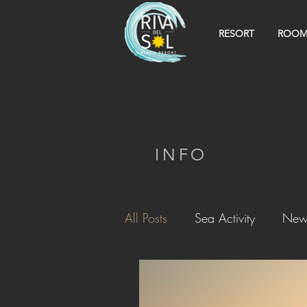
RESORT
ROOM
INFO
All Posts
Sea Activity
New