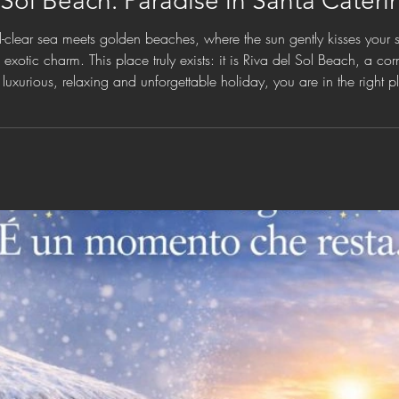
 Sol Beach: Paradise in Santa Cateri
-clear sea meets golden beaches, where the sun gently kisses your 
xotic charm. This place truly exists: it is Riva del Sol Beach, a co
a luxurious, relaxing and unforgettable holiday, you are in the right 
mforts and moments of pure