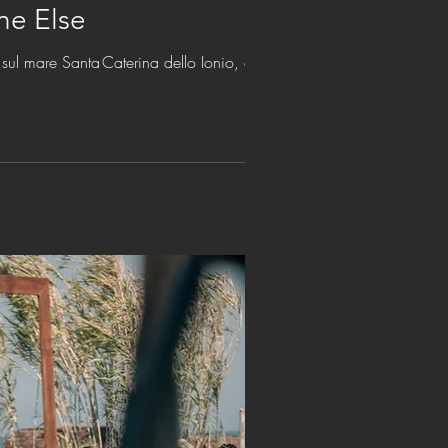
ne Else
sul mare Santa Caterina dello Ionio, estate