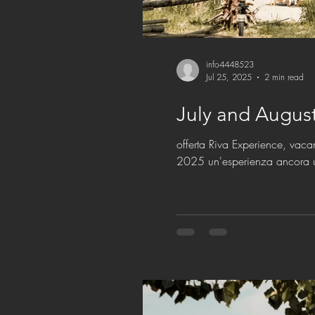
info4448523
Jul 25, 2025
2 min read
offerta Riva Experience, vaca
2025 un'esperienza ancora 