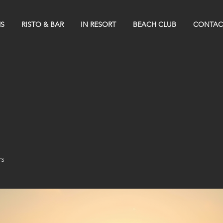
S
RISTO & BAR
IN RESORT
BEACH CLUB
CONTAC
s