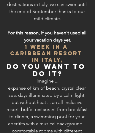
destinations in Italy, we can swim until 
the end of September thanks to our 
mild climate.
For this reason, if you haven't used all 
your vacation days yet,
1 week in a 
Caribbean RESORT 
in Italy,
do you want to 
do it?
Imagine ...
expanse of km of beach, crystal clear 
sea, days illuminated by a calm light, 
but without heat ... an all-inclusive 
resort, buffet restaurant from breakfast 
to dinner, a swimming pool for your 
aperitifs with a musical background ...
comfortable rooms with different 