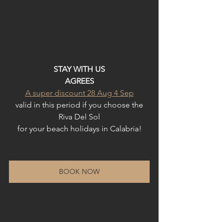
STAY WITH US
AGREES
A super discount 28 Aug 4 Sep
valid in this period if you choose the
Riva Del Sol
for your beach holidays in Calabria!
BOOK NOW