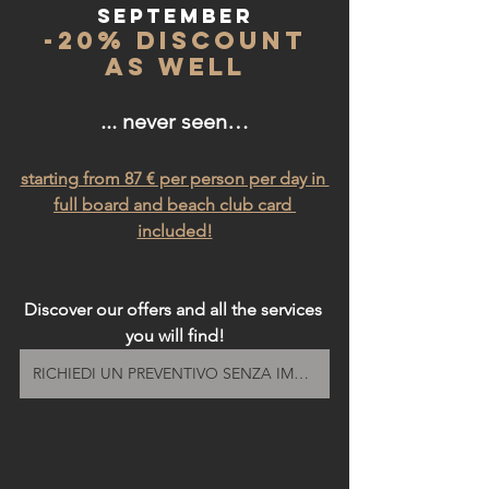
SEpTEMBer
 -20% discount 
as well
... never seen…
starting from 87 € per person per day in 
full board and beach club card 
included!
Discover our offers and all the services 
you will find!
RICHIEDI UN PREVENTIVO SENZA IMPEGNO