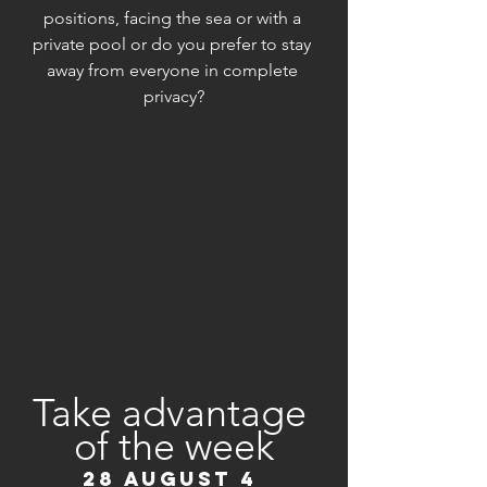
positions, facing the sea or with a 
private pool or do you prefer to stay 
away from everyone in complete 
privacy?
Take advantage 
of the week
28 AUGUST 4 