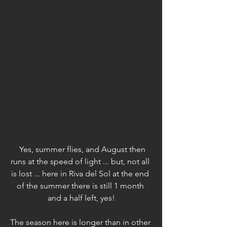
Yes, summer flies, and August then 
runs at the speed of light ... but, not all 
is lost ... here in Riva del Sol at the end 
of the summer there is still 1 month 
and a half left, yes!
The season here is longer than in other 