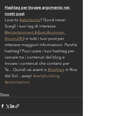
Hashtag per trovare argomento nei 
nostri post
Love to 
#adultsonly
? Good news!
Scegli i tuoi tag di interesse 
(
#entertainment
#djset
#summer
#room24h
) in tutti i tuoi post per 
ottenere maggiori informazioni. Perché 
hashtag? Puoi usare i tuoi hashtag per 
cercare tra i contenuti del blog e 
trovare i contenuti che contano per 
Te... Quindi vai avanti e 
#hashtag
 in Riva 
del Sol... away! 
#earlybooking
#prenotazioni
News