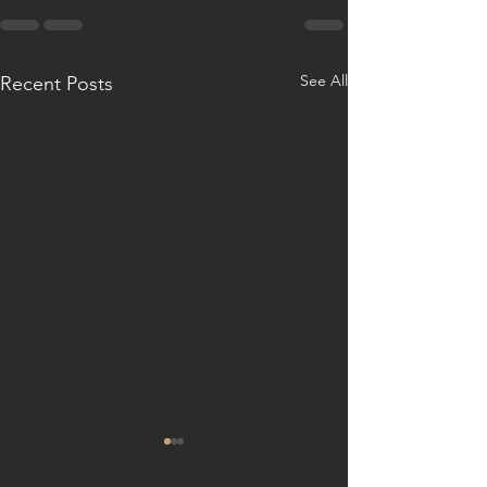
See All
Recent Posts