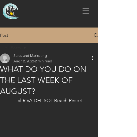
Post
All Posts
Sales and Marketing
All Posts
Aug 12, 2022
2 min read
WHAT DO YOU DO ON
Sea Activity
THE LAST WEEK OF
News
AUGUST?
al RIVA DEL SOL Beach Resort 