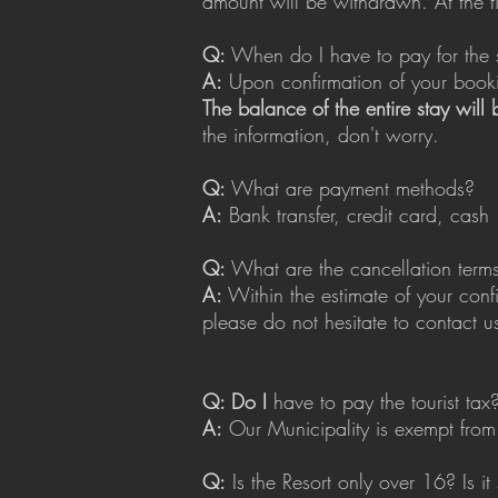
amount will be withdrawn. At the tim
Q:
When do I have to pay for the 
A:
Upon confirmation of your bookin
The balance of the entire stay will
the information, don't worry.
Q:
What are payment methods?
A:
Bank transfer, credit card, cash
Q:
What are the cancellation term
A:
Within the estimate of your conf
please do not hesitate to contact u
Q: Do I
have to pay the tourist tax
A:
Our Municipality is exempt from t
Q:
Is the Resort only over 16? Is it