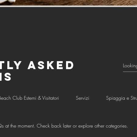
tly asked
ns
Beach Club Esterni & Visitatori
Servizi
Spiaggia e Stru
s at the moment. Check back later or explore other categories.