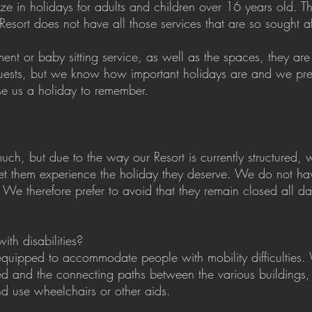
e in holidays for adults and children over 16 years old. T
Resort does not have all those services that are so sought a
nt or baby sitting service, as well as the spaces, they are n
uests, but we know how important holidays are and we pref
e us a holiday to remember.
ch, but due to the way our Resort is currently structured, 
et them experience the holiday they deserve. We do not h
We therefore prefer to avoid that they remain closed all da
ith disabilities?
 equipped to accommodate people with mobility difficulties
ed and the connecting paths between the various buildings
nd use wheelchairs or other aids.