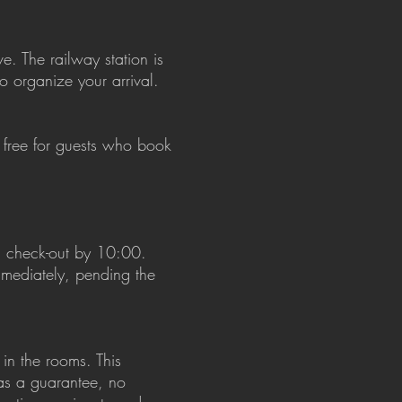
e. The railway station is
to organize your arrival.
 free for guests who book
d check-out by 10:00.
immediately, pending the
in the rooms. This
 as a guarantee, no