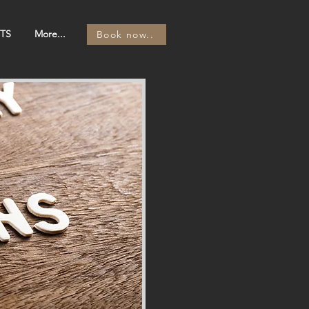
TS
More...
Book now..