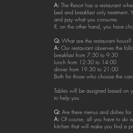
A:
The Resort has a restaurant where
bed and breakfast only treatment. 
and pay what you consume.
If, on the other hand, you have cho
Q:
What are the restaurant hours?
A:
Our restaurant observes the foll
breakfast from 7:30 to 9:30
lunch from 12:30 to 14:00
dinner from 19:30 to 21:00
Both for those who choose the card 
Tables will be assigned based on y
to help you.
Q:
Are there menus and dishes for 
A:
Of course, all you have to do is
kitchen that will make you find a p