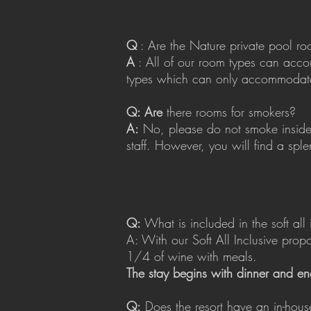
Q
: Are the Nature private pool ro
A
: All of our room types can acco
types which can only accommodate
Q: Are
there rooms for smokers?
A:
No, please do not smoke inside 
staff. However, you will find a sple
Q:
What is included in the soft all 
A: With our Soft All Inclusive prop
1/4 of wine with meals.
The stay begins with dinner and en
Q:
Does the resort have an in-hous