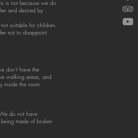
his is not because we do
fter and desired by
ot suitable for children.
er not to disappoint
we don't have the
ave walking areas, and
y inside the room
. We do not have
, being made of broken