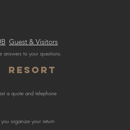
UB
Guest & Visitors
e answers to your questions.
Resort
uest a quote and telephone
 you organize your return