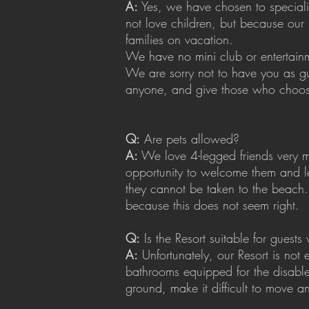
A:
Yes, we have chosen to specializ
not love children, but because our 
families on vacation.
We have no mini club or entertainme
We are sorry not to have you as g
anyone, and give those who choos
Q:
Are pets allowed?
A:
We love 4-legged friends very mu
opportunity to welcome them and l
they cannot be taken to the beach. 
because this does not seem right.
Q:
Is the Resort suitable for guests w
A:
Unfortunately, our Resort is not
bathrooms equipped for the disabl
ground, make it difficult to move a