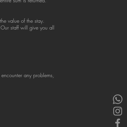
entire sum is returned.
he value of the stay.
Our staff will give you all
ou encounter any problems,