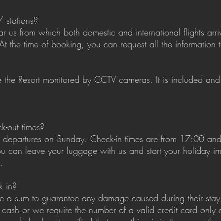
/ stations?
ar us from which both domestic and international flights arriv
At the time of booking, you can request all the information 
de the Resort monitored by CCTV cameras. It is included and
k-out times?
d departures on Sunday. Check-in times are from 17:00 an
, you can leave your luggage with us and start your holiday 
.
k in?
ve a sum to guarantee any damage caused during their stay 
 cash or we require the number of a valid credit card only