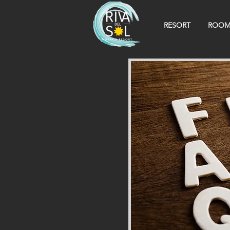
RESORT
ROOM