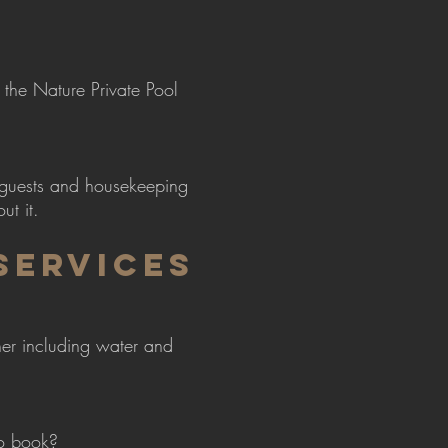
the Nature Private Pool
 guests and housekeeping
ut it.
SERVICES
nner including water and
to book?