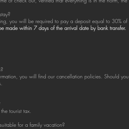
e of check out, verified that everything is in the norm, the 
stay?
g, you will be required to pay a deposit equal to 30% of t
 be made within 7 days of the arrival date by bank transfer.
s?
irmation, you will find our cancellation policies. Should y
s.
?
he tourist tax.
 suitable for a family vacation?