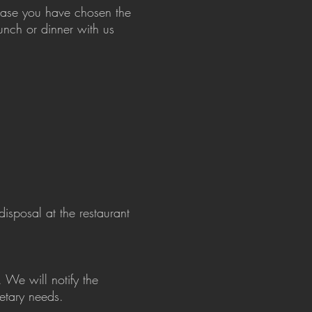
n case you have chosen the
unch or dinner with us
isposal at the restaurant
 We will notify the
ietary needs.