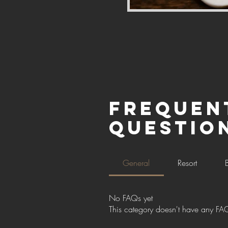
Frequen
questio
General
Resort
No FAQs yet
This category doesn't have any FAQ