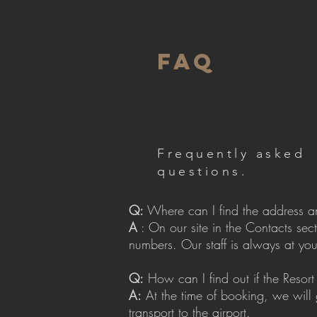
FAQ
Frequently asked
questions.
Q:
Where can I find the address a
A
: On our site in the Contacts sec
numbers. Our staff is always at you
Q:
How can I find out if the Resort 
A:
At the time of booking, we will 
transport to the airport.