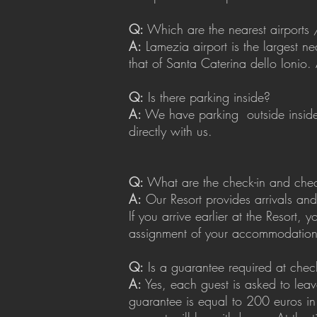
Q:
Which are the nearest airports 
A:
Lamezia airport is the largest ne
that of Santa Caterina dello Ionio. 
Q:
Is there parking inside?
A:
We have parking
outside insi
directly with us.
Q:
What are the check-in and chec
A:
Our Resort provides arrivals an
If you arrive earlier at the Resort
assignment of your accommodation
Q:
Is a guarantee required at chec
A:
Yes, each guest is asked to lea
guarantee is equal to 200 euros in