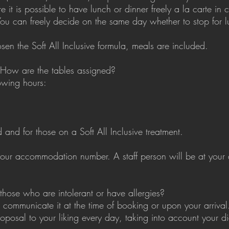
 it is possible to have lunch or dinner freely a la carte i
You can freely decide on the same day whether to stop for l
sen the Soft All Inclusive formula, meals are included.
 How are the tables assigned?
owing hours:
and for those on a Soft All Inclusive treatment.
our accommodation number. A staff person will be at your d
those who are intolerant or have allergies?
 communicate it at the time of booking or upon your arrival.
roposal to your liking every day, taking into account your d