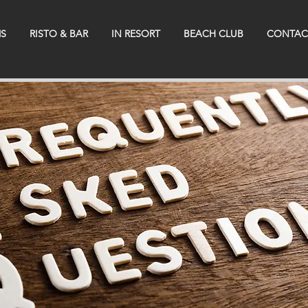
S
RISTO & BAR
IN RESORT
BEACH CLUB
CONTAC