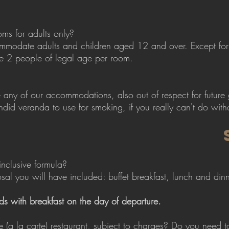
oms for adults only?
mmodate adults and children aged 12 and over. Except for 
 2 people of legal age per room.
any of our accommodations, also out of respect for future
ndid veranda to use for smoking, if you really can't do witho
inclusive formula?
osal you will have included: buffet breakfast, lunch and di
ds with breakfast on the day of departure.
e (a la carte) restaurant, subject to charges? Do you need 