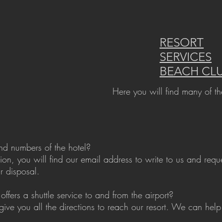
RESORT
SERVICES
BEACH CL
Here you will find many of th
nd numbers of the hotel?
tion, you will find our email address to write to us and req
r disposal.
offers a shuttle service to and from the airport?
give you all the directions to reach our resort. We can help