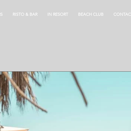
S
RISTO & BAR
IN RESORT
BEACH CLUB
CONTAC