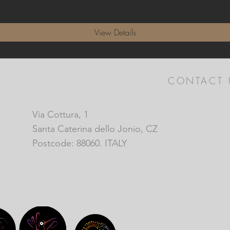
View Details
CONTACT 
Via Cottura, 1
Santa Caterina dello Jonio, CZ
Postcode: 88060. ITALY