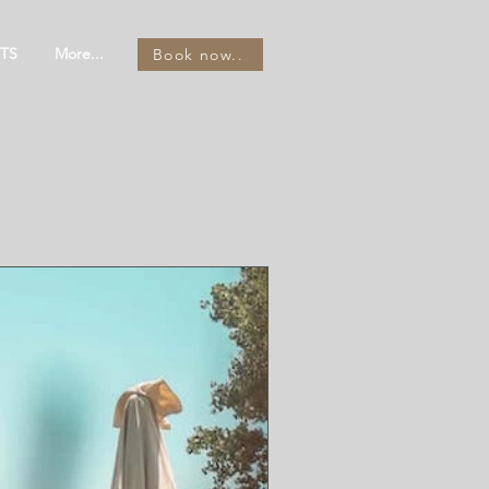
TS
More...
Book now..