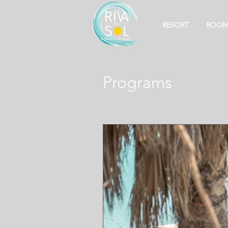
RESORT
ROOM
Programs