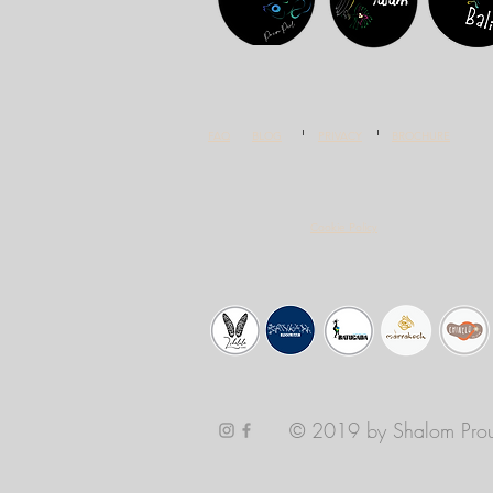
FAQ
BLOG
PRIVACY
BROCHURE
Cookie Policy
© 2019 by Shalom Prou