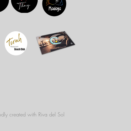
dly created with
Riva del Sol