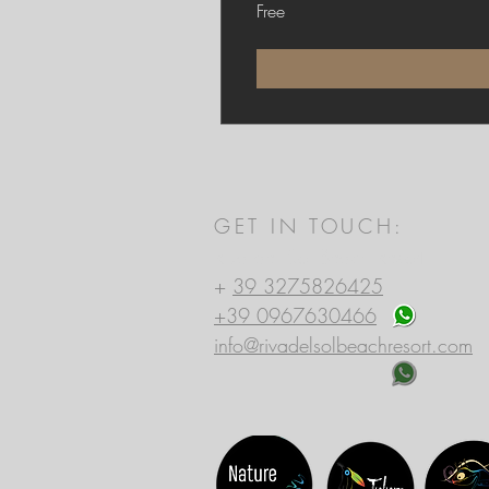
Free
GET IN TOUCH:
Riva del Sol Beach Resort
+
39 3275826425
+39 0967630466
info@rivadelsolbeachresort.com