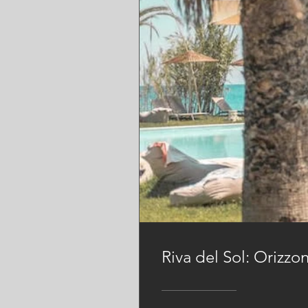
Riva del Sol: Orizzo