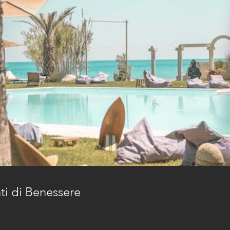
nti di Benessere