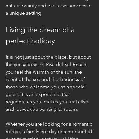
natural beauty and exclusive services in 
a unique setting.
Living the dream of a 
perfect holiday
It is not just about the place, but about 
the sensations. At Riva del Sol Beach, 
you feel the warmth of the sun, the 
scent of the sea and the kindness of 
those who welcome you as a special 
guest. It is an experience that 
regenerates you, makes you feel alive 
and leaves you wanting to return.
Whether you are looking for a romantic 
retreat, a family holiday or a moment of 
pure relaxation, here you will find 