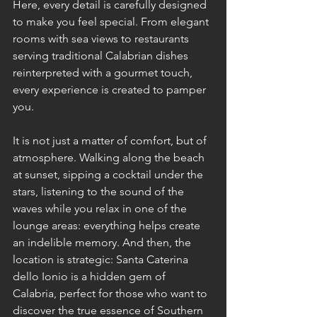
Here, every detail is carefully designed 
to make you feel special. From elegant 
rooms with sea views to restaurants 
serving traditional Calabrian dishes 
reinterpreted with a gourmet touch, 
every experience is created to pamper 
you.
It is not just a matter of comfort, but of 
atmosphere. Walking along the beach 
at sunset, sipping a cocktail under the 
stars, listening to the sound of the 
waves while you relax in one of the 
lounge areas: everything helps create 
an indelible memory. And then, the 
location is strategic: Santa Caterina 
dello Ionio is a hidden gem of 
Calabria, perfect for those who want to 
discover the true essence of Southern 