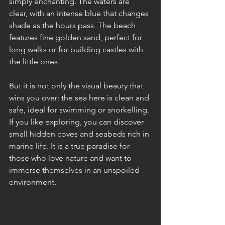
simply enchanting. The waters are 
clear, with an intense blue that changes 
shade as the hours pass. The beach 
features fine golden sand, perfect for 
long walks or for building castles with 
the little ones.
But it is not only the visual beauty that 
wins you over: the sea here is clean and 
safe, ideal for swimming or snorkelling. 
If you like exploring, you can discover 
small hidden coves and seabeds rich in 
marine life. It is a true paradise for 
those who love nature and want to 
immerse themselves in an unspoiled 
environment.