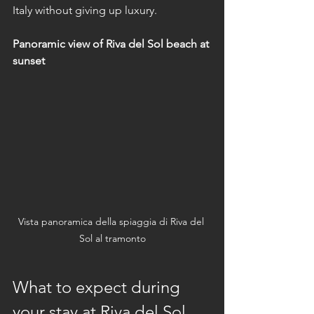
Italy without giving up luxury.
Panoramic view of Riva del Sol beach at 
sunset
Vista panoramica della spiaggia di Riva del 
Sol al tramonto
What to expect during 
your stay at Riva del Sol 