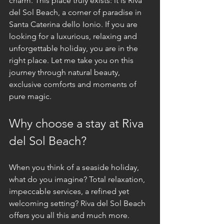
charm. This place truly exists: it is Riva 
del Sol Beach, a corner of paradise in 
Santa Caterina dello Ionio. If you are 
looking for a luxurious, relaxing and 
unforgettable holiday, you are in the 
right place. Let me take you on this 
journey through natural beauty, 
exclusive comforts and moments of 
pure magic.
Why choose a stay at Riva 
del Sol Beach?
When you think of a seaside holiday, 
what do you imagine? Total relaxation, 
impeccable services, a refined yet 
welcoming setting? Riva del Sol Beach 
offers you all this and much more. 