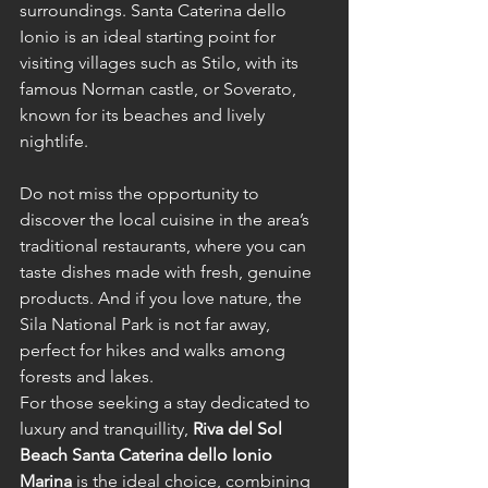
surroundings. Santa Caterina dello 
Ionio is an ideal starting point for 
visiting villages such as Stilo, with its 
famous Norman castle, or Soverato, 
known for its beaches and lively 
nightlife.
Do not miss the opportunity to 
discover the local cuisine in the area’s 
traditional restaurants, where you can 
taste dishes made with fresh, genuine 
products. And if you love nature, the 
Sila National Park is not far away, 
perfect for hikes and walks among 
forests and lakes.
For those seeking a stay dedicated to 
luxury and tranquillity, 
Riva del Sol 
Beach Santa Caterina dello Ionio 
Marina
 is the ideal choice, combining 