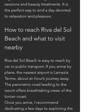
sessions and beauty treatments. It is 
the perfect way to end a day devoted 
to relaxation and pleasure.
How to reach Riva del Sol 
Beach and what to visit 
nearby
Riva del Sol Beach is easy to reach by 
car or public transport. If you arrive by 
plane, the nearest airport is Lamezia 
Terme, about an hour’s journey away. 
The panoramic road leading to the 
resort offers breathtaking views of the 
Ionian coast.
Once you arrive, I recommend 
dedicating a few days to exploring the 