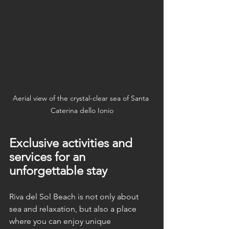
Aerial view of the crystal-clear sea of Santa 
Caterina dello Ionio
Exclusive activities and 
services for an 
unforgettable stay
Riva del Sol Beach is not only about 
sea and relaxation, but also a place 
where you can enjoy unique 