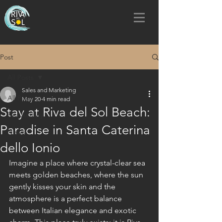
Post
All Posts
Sales and Marketing
All Posts
May 20
4 min read
Stay at Riva del Sol Beach:
Sea Activity
Paradise in Santa Caterina
News
dello Ionio
Imagine a place where crystal-clear sea 
meets golden beaches, where the sun 
gently kisses your skin and the 
atmosphere is a perfect balance 
between Italian elegance and exotic 