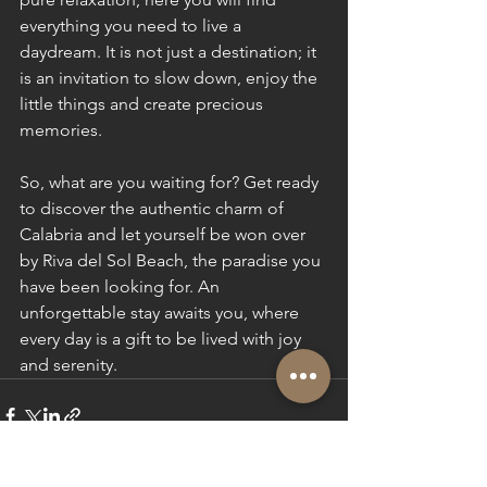
everything you need to live a 
daydream. It is not just a destination; it 
is an invitation to slow down, enjoy the 
little things and create precious 
memories.
So, what are you waiting for? Get ready 
to discover the authentic charm of 
Calabria and let yourself be won over 
by Riva del Sol Beach, the paradise you 
have been looking for. An 
unforgettable stay awaits you, where 
every day is a gift to be lived with joy 
and serenity.