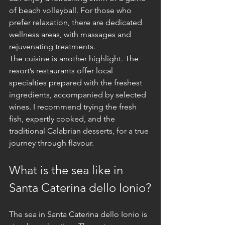
of beach volleyball. For those who 
prefer relaxation, there are dedicated 
wellness areas, with massages and 
rejuvenating treatments.
The cuisine is another highlight. The 
resort’s restaurants offer local 
specialties prepared with the freshest 
ingredients, accompanied by selected 
wines. I recommend trying the fresh 
fish, expertly cooked, and the 
traditional Calabrian desserts, for a true 
journey through flavour.
What is the sea like in 
Santa Caterina dello Ionio?
The sea in Santa Caterina dello Ionio is 