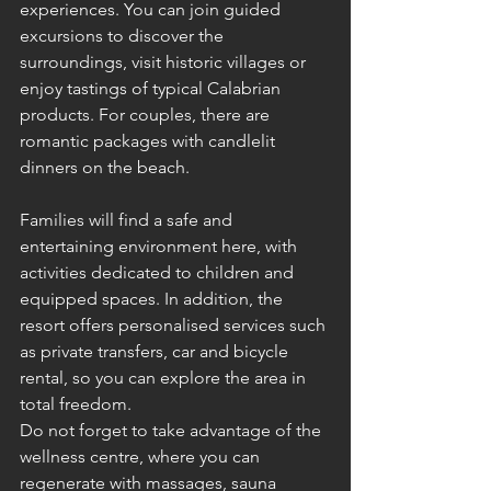
experiences. You can join guided 
excursions to discover the 
surroundings, visit historic villages or 
enjoy tastings of typical Calabrian 
products. For couples, there are 
romantic packages with candlelit 
dinners on the beach.
Families will find a safe and 
entertaining environment here, with 
activities dedicated to children and 
equipped spaces. In addition, the 
resort offers personalised services such 
as private transfers, car and bicycle 
rental, so you can explore the area in 
total freedom.
Do not forget to take advantage of the 
wellness centre, where you can 
regenerate with massages, sauna 