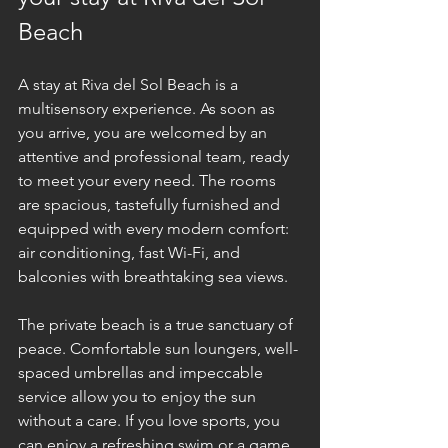
Beach
A stay at Riva del Sol Beach is a 
multisensory experience. As soon as 
you arrive, you are welcomed by an 
attentive and professional team, ready 
to meet your every need. The rooms 
are spacious, tastefully furnished and 
equipped with every modern comfort: 
air conditioning, fast Wi-Fi, and 
balconies with breathtaking sea views.
The private beach is a true sanctuary of 
peace. Comfortable sun loungers, well-
spaced umbrellas and impeccable 
service allow you to enjoy the sun 
without a care. If you love sports, you 
can enjoy a refreshing swim or a game 