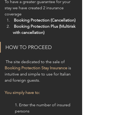
To have a greater guarantee for your 
stay we have created 2 insurance 
coverage
 Booking Protection (Cancellation)
 Booking Protection Plus (Multirisk 
with cancellation)
HOW TO PROCEED
 The site dedicated to the sale of 
Booking Protection Stay Insurance
 is 
intuitive and simple to use for Italian 
and foreign guests.
You simply have to:
1. Enter the number of insured 
persons