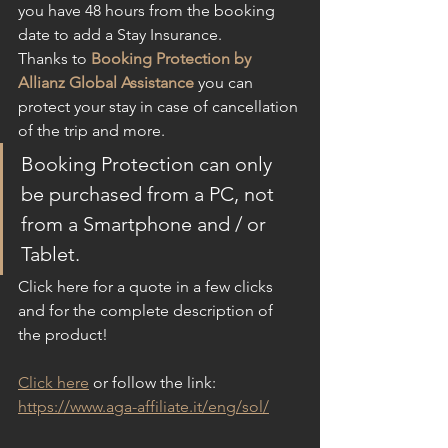
you have 48 hours from the booking 
date to add a Stay Insurance.
Thanks to 
Booking Protection by 
Allianz Global Assistance
 you can 
protect your stay in case of cancellation 
of the trip and more.
Booking Protection can only 
be purchased from a PC, not 
from a Smartphone and / or 
Tablet.
Click here for a quote in a few clicks 
and for the complete description of 
the product!
Click here
 or follow the link: 
https://www.aga-affiliate.it/eng/sol/