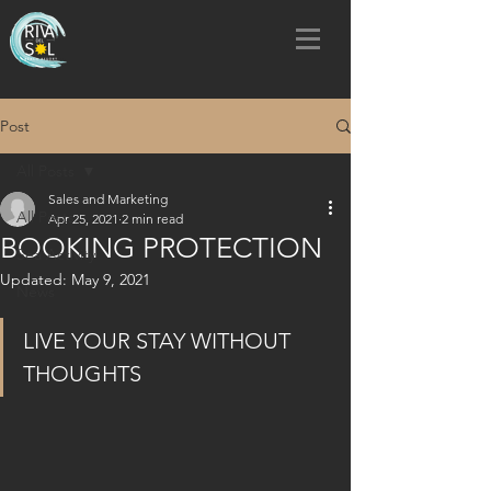
Post
All Posts
Sales and Marketing
All Posts
Apr 25, 2021
2 min read
BOOKING PROTECTION
Sea Activity
Updated:
May 9, 2021
News
LIVE YOUR STAY WITHOUT 
THOUGHTS