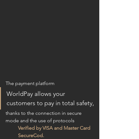
The payment platform
WorldPay allows your 
customers to pay in total safety,
thanks to the connection in secure 
mode and the use of protocols
Verified by VISA and Master Card 
SecureCod.