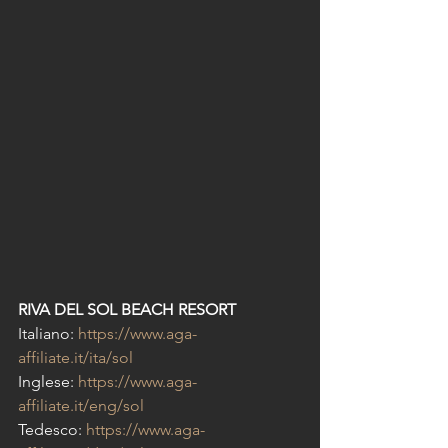
RIVA DEL SOL BEACH RESORT
Italiano: 
https://www.aga-
affiliate.it/ita/sol
Inglese: 
https://www.aga-
affiliate.it/eng/sol
Tedesco: 
https://www.aga-