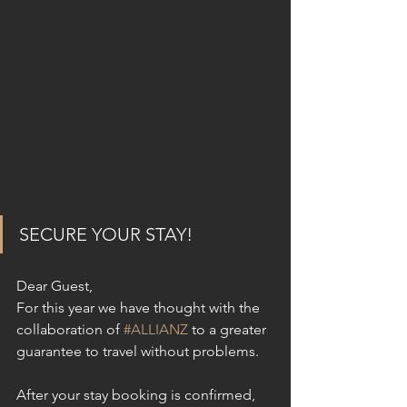
SECURE YOUR STAY!
Dear Guest,
For this year we have thought with the 
collaboration of 
#ALLIANZ
 to a greater 
guarantee to travel without problems.
After your stay booking is confirmed, 