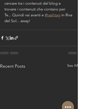
cercare tra i contenuti del blog e 
trovare i contenuti che contano per 
Te... Quindi vai avanti e 
#hashtag
 in Riva 
del Sol... away!
See All
Recent Posts