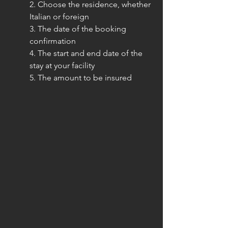
2. Choose the residence, whether 
Italian or foreign
3. The date of the booking 
confirmation
4. The start and end date of the 
stay at your facility
5. The amount to be insured