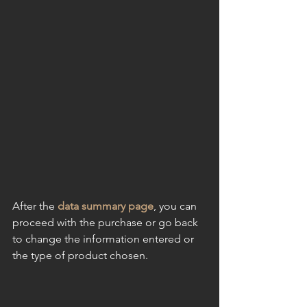
After the
 data summary page
, you can 
proceed with the purchase or go back 
to change the information entered or 
the type of product chosen.