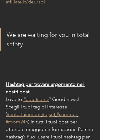
affiliate.it/deu/sol
We are waiting for you in total 
safety 
Hashtag per trovare argomento nei 
nostri post
Love to 
#adultsonly
? Good news!
Scegli i tuoi tag di interesse 
(
#entertainment
#djset
#summer
#room24h
) in tutti i tuoi post per 
ottenere maggiori informazioni. Perché 
hashtag? Puoi usare i tuoi hashtag per 