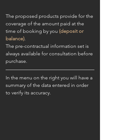
The proposed products provide for the 
coverage of the amount paid at the 
time of booking by you 
(deposit or 
balance)
.
The pre-contractual information set is 
always available for consultation before 
purchase
.
In the menu on the right you will have a 
summary of the data entered in order 
to verify its accuracy. 