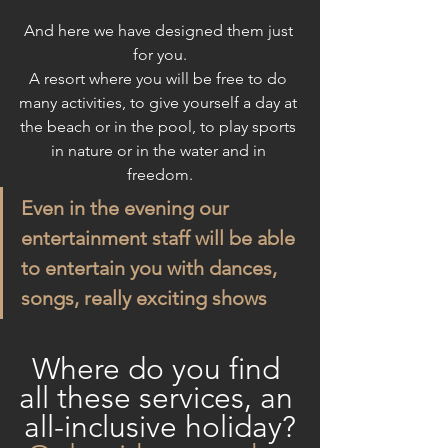
And here we have designed them just 
for you.
A resort where you will be free to do 
many activities, to give yourself a day at 
the beach or in the pool, to play sports 
in nature or in the water and in 
freedom.
Even in the evening our 
entertainment staff will be able 
to entertain you with dances, 
songs, really exciting shows
Where do you find 
all these services, an 
all-inclusive holiday?