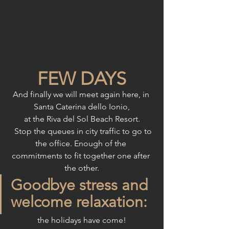
FEW DAYS
And finally we will meet again here, in 
Santa Caterina dello Ionio,
at the Riva del Sol Beach Resort.
  Stop the queues in city traffic to go to 
the office. Enough of the 
commitments to fit together one after 
the other.
Goodbye stress and 
welcome relaxation:
the holidays have come!