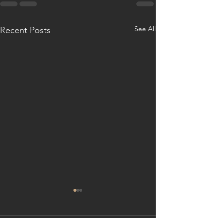
See All
Recent Posts