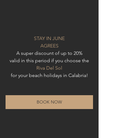
STAY IN JUNE
AGREES
A super discount of up to 20%
valid in this period if you choose the
Riva Del Sol
for your beach holidays in Calabria!
BOOK NOW