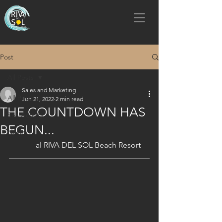
Post
All Posts
Sales and Marketing
All Posts
Jun 21, 2022
2 min read
THE COUNTDOWN HAS
Sea Activity
BEGUN...
News
al RIVA DEL SOL Beach Resort 