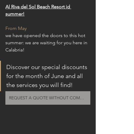
Al Riva del Sol Beach Resort id 
summer!
From May
we have opened the doors to this hot 
summer: we are waiting for you here in 
Calabria!
Discover our special discounts 
for the month of June and all 
the services you will find!
REQUEST A QUOTE WITHOUT COMMITMENT