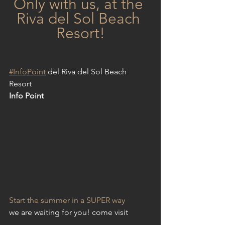
Only with us, at the 
Riva del Sol Beach 
Resort!
#
InfoPoint
 del Riva del Sol Beach 
Resort 
Info Point
Start the summer in a SUPER way
we are waiting for you! come visit