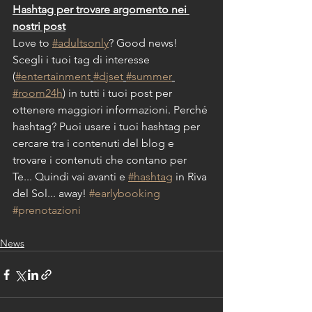
Hashtag per trovare argomento nei 
nostri post
Love to 
#adultsonly
? Good news!
Scegli i tuoi tag di interesse 
(
#entertainment
#djset
#summer
#room24h
) in tutti i tuoi post per 
ottenere maggiori informazioni. Perché 
hashtag? Puoi usare i tuoi hashtag per 
cercare tra i contenuti del blog e 
trovare i contenuti che contano per 
Te... Quindi vai avanti e 
#hashtag
 in Riva 
del Sol... away! 
#earlybooking
#prenotazioni
News