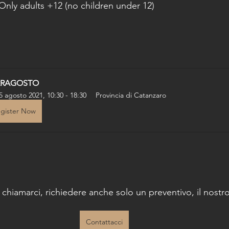
Only adults +12 (no children under 12)
RRAGOSTO
5 agosto 2021, 10:30 - 18:30
Provincia di Catanzaro
gister Now
o chiamarci, richiedere anche solo un preventivo, il nostro 
Contattacci