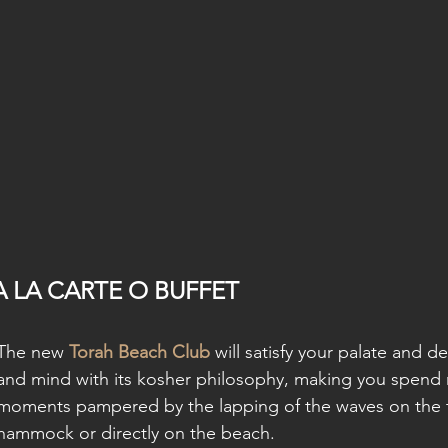
A LA CARTE O BUFFET
The new 
Torah Beach Club
 will satisfy your palate and d
and mind with its kosher philosophy, making you spend 
moments pampered by the lapping of the waves on the te
hammock or directly on the beach.