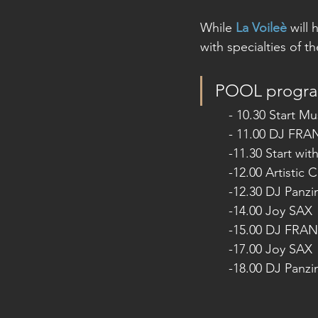
While 
La Voileè
 will
with specialties of t
POOL progr
- 10.30 Start Mu
- 11.00 DJ FR
-11.30 Start wit
-12.00 Artistic
-12.30 DJ Panz
-14.00 Joy SAX
-15.00 DJ FRA
-17.00 Joy SAX
-18.00 DJ Panz