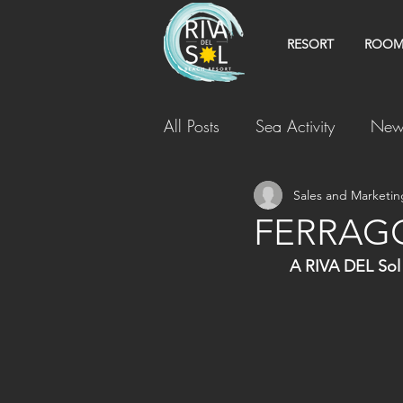
RESORT
ROOM
All Posts
Sea Activity
New
Sales and Marketin
FERRAG
A RIVA DEL Sol