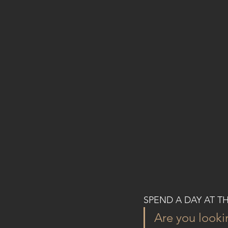
SPEND A DAY AT T
Are you look