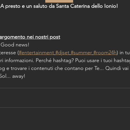
A presto e un saluto da Santa Caterina dello Ionio!
argomento nei nostri post
 Good news!
nteresse (
#entertainment
#djset
#summer
#room24h
) in t
i informazioni. Perché hashtag? Puoi usare i tuoi hashta
log e trovare i contenuti che contano per Te... Quindi vai 
 Sol... away!