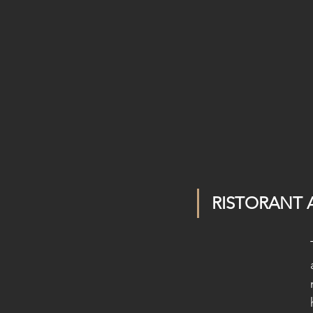
RISTORANT 