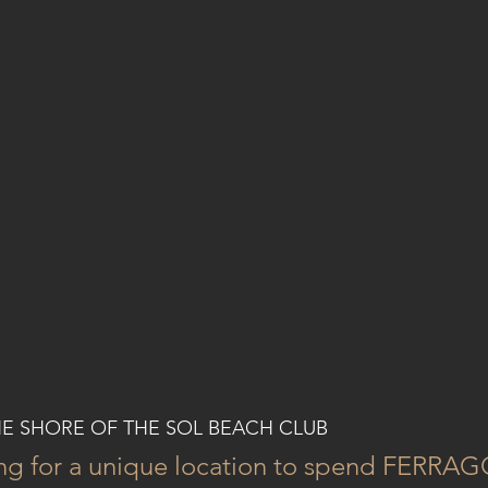
HE SHORE OF THE SOL BEACH CLUB
ing for a unique location to spend FERRA