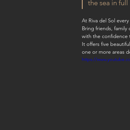
the sea in ful
At Riva del Sol every
Bring friends, family
with the confidence t
It offers five beautif
one or more areas d
https://www.youtube.