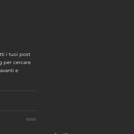
utti i tuoi post 
g per cercare 
avanti e 