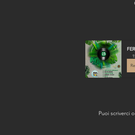
FE
1
Re
Puoi scriverci 