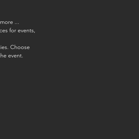
more ...
ces for events, 
ities. Choose 
he event.