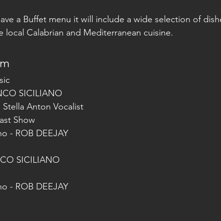
 have a Buffet menu it will include a wide selection of dis
he local Calabrian and Mediterranean cuisine.
am
sic
ANCO SICILIANO
h Stella Anton Vocalist
 Cast Show
ino - ROB DEEJAY
NCO SICILIANO
ino - ROB DEEJAY