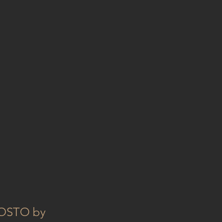
GOSTO by 