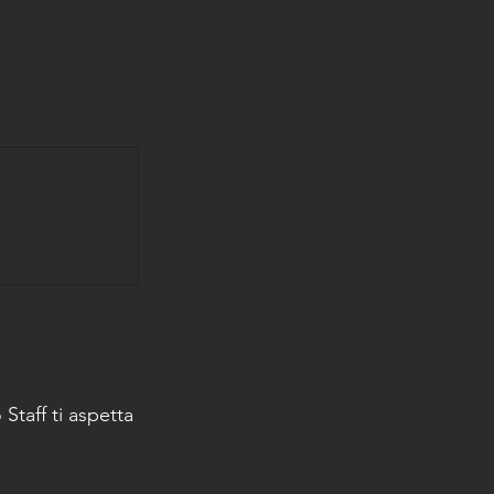
Staff ti aspetta