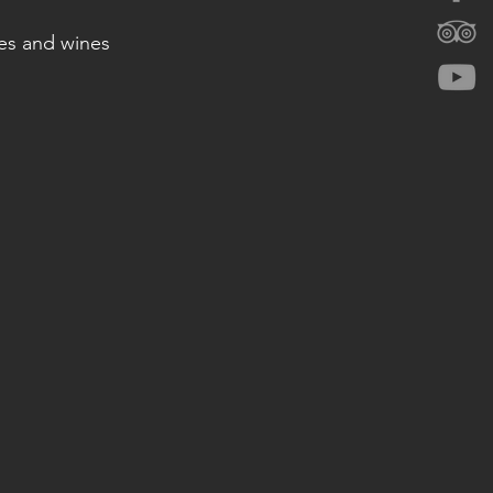
hes and wines 