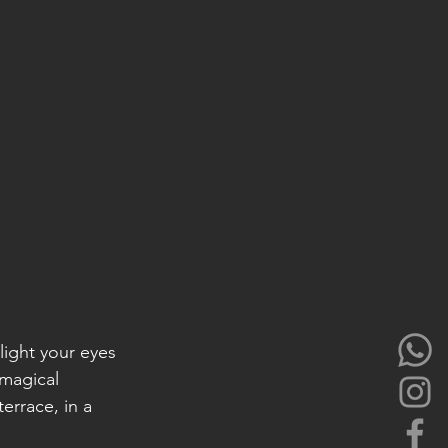
elight your eyes 
magical 
rrace, in a 