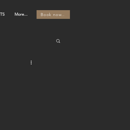
TS
More...
Book now..