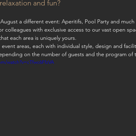
l relaxation and fun?
 August a different event: Aperitifs, Pool Party and much 
 or colleagues with exclusive access to our vast open spa
hat each area is uniquely yours.
ul event areas, each with individual style, design and facil
epending on the number of guests and the program of t
com/watch?v=cTfwc6FfzVA