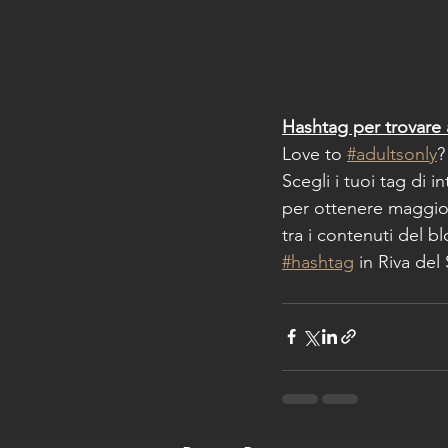
Hashtag per trovare 
Love to 
#adultsonly
?
Scegli i tuoi tag di i
per ottenere maggior
tra i contenuti del b
#hashtag
 in Riva del