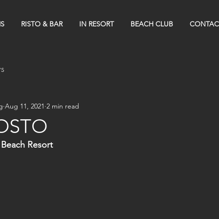
S
RISTO & BAR
IN RESORT
BEACH CLUB
CONTAC
s
g
Aug 11, 2021
2 min read
OSTO
 Beach Resort 