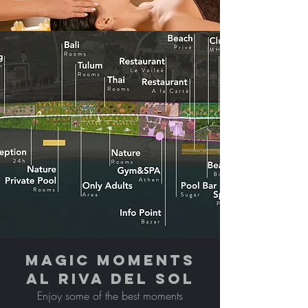
MAGIC MOMENTS
AL RIVA DEL SOL
Enjoy some of the best moments