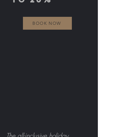
BOOK NOW
The all-inclusive holiday