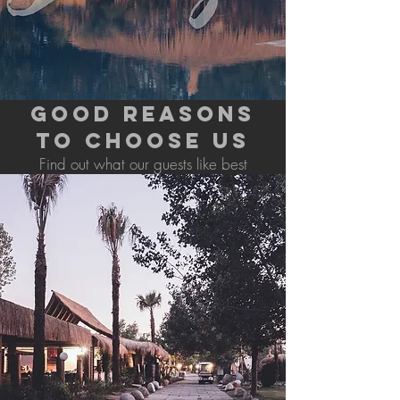
GOOD REASONS
TO CHOOSE US
Find out what our guests like best