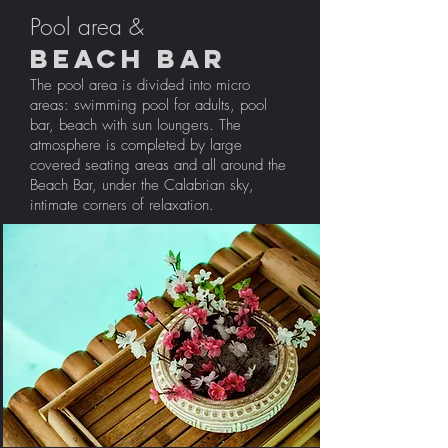
Pool area &
BEACH BAR
The pool area is divided into micro
areas: swimming pool for adults, pool
bar, beach with sun loungers. The
atmosphere is completed by large
covered seating areas and all around the
Beach Bar, under the Calabrian sky,
intimate corners of relaxation.