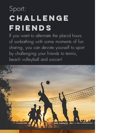
Sport:
challenge
friends
If you want to alternate the placid hours
of sunbathing with some moments of fun
sharing, you can devote yourself to sport
by challenging your friends to tennis,
beach volleyball and soccer!