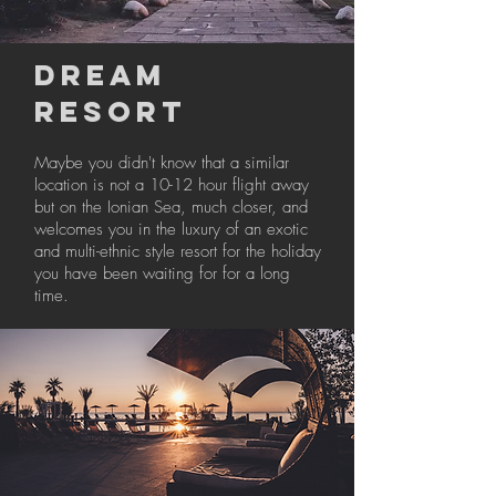
DREAM
RESORT
Maybe you didn't know that a similar
location is not a 10-12 hour flight away
but on the Ionian Sea, much closer, and
welcomes you in the luxury of an exotic
and multi-ethnic style resort for the holiday
you have been waiting for for a long
time.