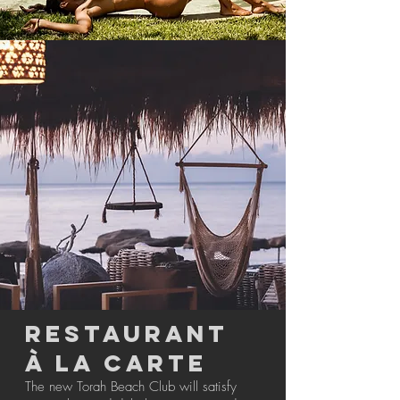
RESTAURANT
à LA CARTE
The new Torah Beach Club will satisfy