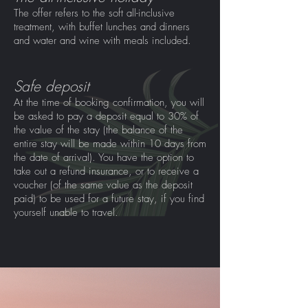
The offer refers to the soft all-inclusive
treatment, with buffet lunches and dinners
and water and wine with meals included.
Safe deposit
At the time of booking confirmation, you will
be asked to pay a deposit equal to 30% of
the value of the stay (the balance of the
entire stay will be made within 10 days from
the date of arrival). You have the option to
take out a refund insurance, or to receive a
voucher (of the same value as the deposit
paid) to be used for a future stay, if you find
yourself unable to travel.