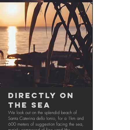
DIRECTLY ON
THE SEA
We look out on the splendid beach of
Santa Caterina dello Ionio, for a 1km and
600 meters of suggestion facing the sea,