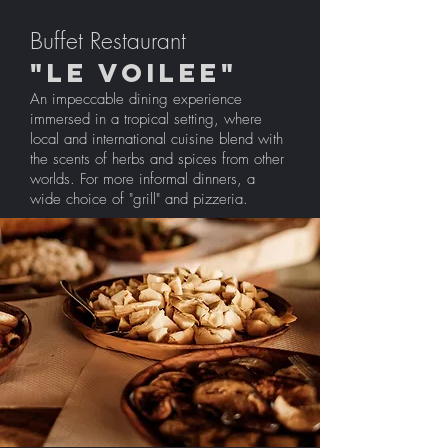
Buffet Restaurant
"LE VOILEE"
An impeccable dining experience
immersed in a tropical setting, where
local and international cuisine blend with
the scents of herbs and spices from other
worlds. For more informal dinners, a
wide choice of "grill" and pizzeria.