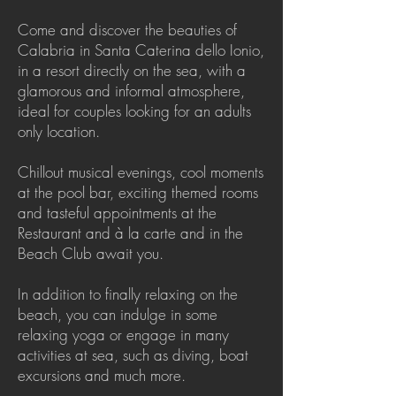
Come and discover the beauties of
Calabria in Santa Caterina dello Ionio,
in a resort directly on the sea, with a
glamorous and informal atmosphere,
ideal for couples looking for an adults
only location.
Chillout musical evenings, cool moments
at the pool bar, exciting themed rooms
and tasteful appointments at the
Restaurant and à la carte and in the
Beach Club await you.
In addition to finally relaxing on the
beach, you can indulge in some
relaxing yoga or engage in many
activities at sea, such as diving, boat
excursions and much more.