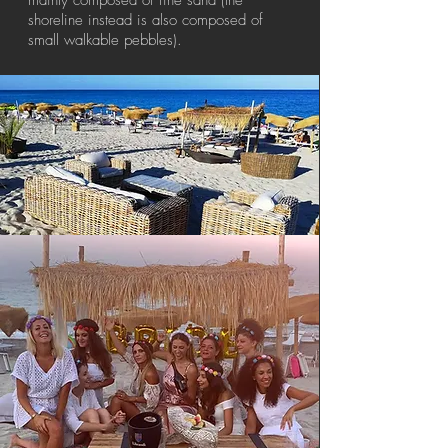
mainly composed of fine sand (the
shoreline instead is also composed of
small walkable pebbles).