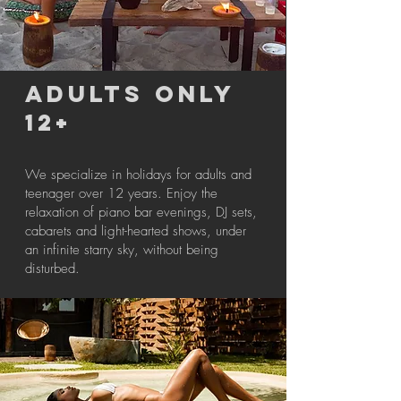
ADULTS ONLY
12+
We specialize in holidays for adults and
teenager over 12 years. Enjoy the
relaxation of piano bar evenings, DJ sets,
cabarets and light-hearted shows, under
an infinite starry sky, without being
disturbed.