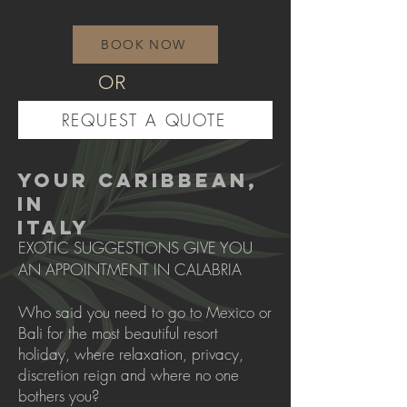
BOOK NOW
OR
REQUEST A QUOTE
YOUR CARIBBEAN,
IN
ITALY
EXOTIC SUGGESTIONS GIVE YOU
AN APPOINTMENT IN CALABRIA
Who said you need to go to Mexico or
Bali for the most beautiful resort
holiday, where relaxation, privacy,
discretion reign and where no one
bothers you?