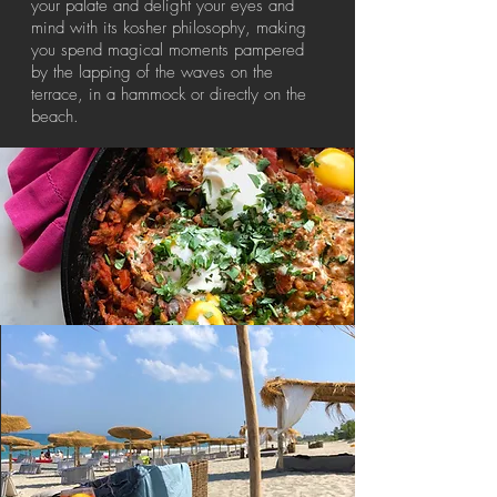
your palate and delight your eyes and
mind with its kosher philosophy, making
you spend magical moments pampered
by the lapping of the waves on the
terrace, in a hammock or directly on the
beach.