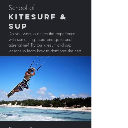
School of
Kitesurf &
sup
Do you want to enrich the experience
with something more energetic and
adrenaline? Try our kitesurf and sup
lessons to learn how to dominate the sea!