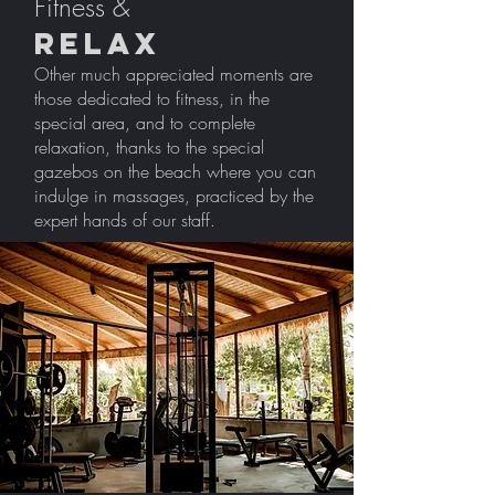
Fitness &
Relax
Other much appreciated moments are
those dedicated to fitness, in the
special area, and to complete
relaxation, thanks to the special
gazebos on the beach where you can
indulge in massages, practiced by the
expert hands of our staff.