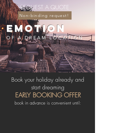
REQUEST A QUOTE
....
Non-binding request!
EMOTION
OF A DREAM LOCATION
Book your holiday already and
start dreaming
EARLY BOOKING OFFER
book in advance is convenient until: