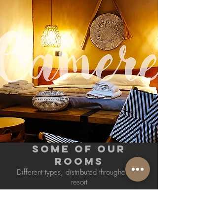
SOME OF OUR
ROOMS
Different types, distributed throughout the
resort