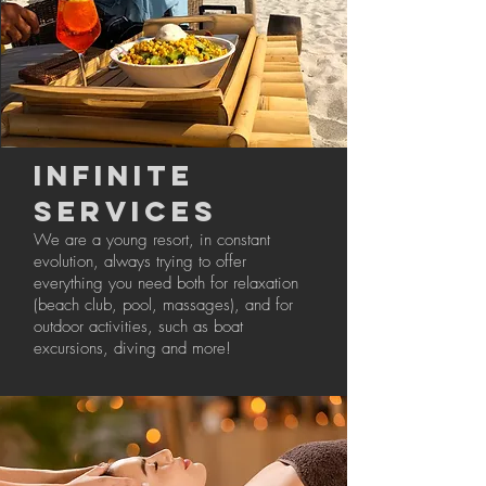
INFINITE
SERVICES
We are a young resort, in constant
evolution, always trying to offer
everything you need both for relaxation
(beach club, pool, massages), and for
outdoor activities, such as boat
excursions, diving and more!