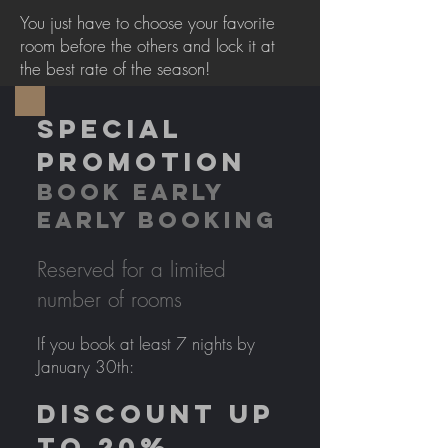
You just have to choose your favorite
room before the others and lock it at
the best rate of the season!
SPECIAL
PROMOTION
BOOK EARLY
EARLY BOOKING
Reserved for a limited
number of rooms
If you book at least 7 nights by
January 30th:
DISCOUNT UP
TO 20%