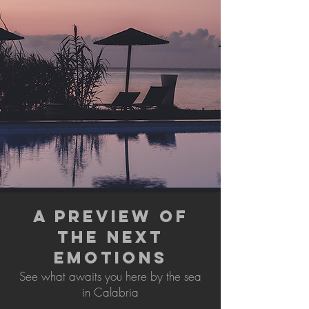
A PREVIEW OF
THE NEXT
EMOTIONS
See what awaits you here by the sea
in Calabria