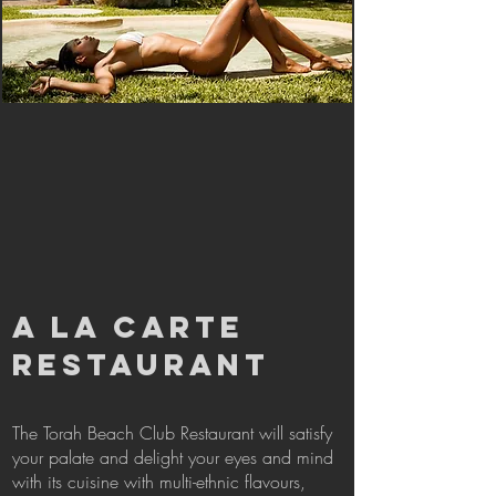
A LA CARTE
RESTAURANT
The Torah Beach Club Restaurant will satisfy
your palate and delight your eyes and mind
with its cuisine with multi-ethnic flavours,