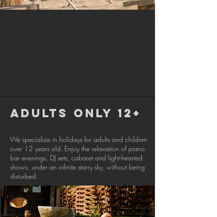
ADULTS ONLY 12+
We specialize in holidays for adults and children
over 12 years old. Enjoy the relaxation of piano
bar evenings, DJ sets, cabaret and light-hearted
shows, under an infinite starry sky, without being
disturbed.