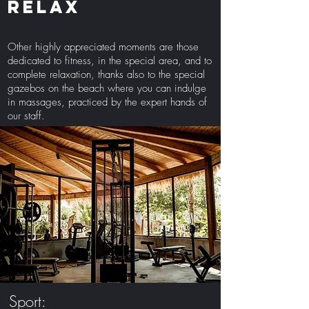
Relax
Other highly appreciated moments are those
dedicated to fitness, in the special area, and to
complete relaxation, thanks also to the special
gazebos on the beach where you can indulge
in massages, practiced by the expert hands of
our staff.
Sport: