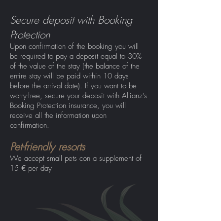
Secure deposit with Booking
Protection
Upon confirmation of the booking you will
be required to pay a deposit equal to 30%
of the value of the stay (the balance of the
entire stay will be paid within 10 days
before the arrival date). If you want to be
worry-free, secure your deposit with Allianz's
Booking Protection insurance, you will
receive all the information upon
confirmation.
Pet-friendly resorts
We accept small pets co
n a supplement of
15 € per day