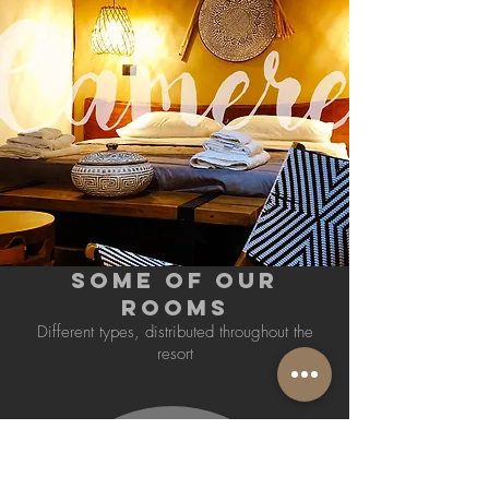
SOME OF OUR
ROOMS
Different types, distributed throughout the
resort