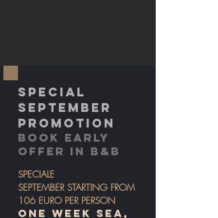
SPECIAL
SEPTEMBER
PROMOTION
BOOK EARLY
OFFER IN B&B
SPEC
IALE
SEPTEMBER
STARTING FROM
106
EURO PER PERSON
ONE WEEK SEA,