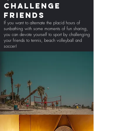
challenge
friends
If you want to alternate the placid hours of
sunbathing with some moments of fun sharing,
you can devote yourself to sport by challenging
your friends to tennis, beach volleyball and
soccer!