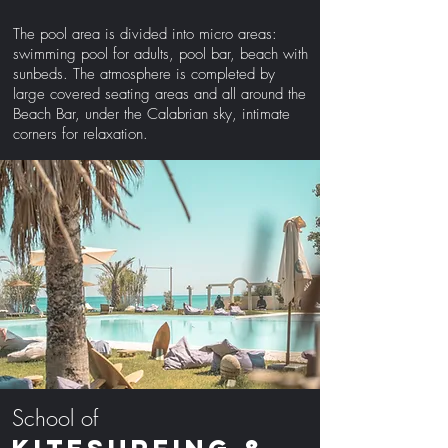
The pool area is divided into micro areas:
swimming pool for adults, pool bar, beach with
sunbeds. The atmosphere is completed by
large covered seating areas and all around the
Beach Bar, under the Calabrian sky, intimate
corners for relaxation.
School of