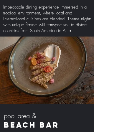
Impeccable dining experience immersed in a
tropical environment, where local and
international cuisines are blended. Theme nights
with unique flavors will transport you to distant
countries from South America to Asia
pool area &
BEACH BAR