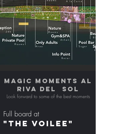
MAGIC MOMENTS AL
RIVA DEL SOL
Look forward to some of the best moments
Full board at
"THE VOILEE"