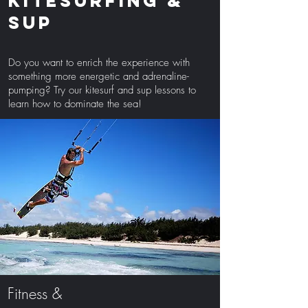
Kitesurfing &
sup
Do you want to enrich the experience with
something more energetic and adrenaline-
pumping? Try our kitesurf and sup lessons to
learn how to dominate the sea!
Fitness &