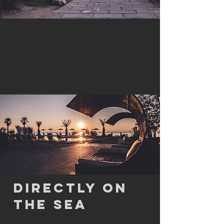
DIRECTLY ON
THE SEA