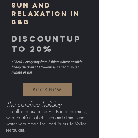
SUN AND
RELAXATION IN
B&B
DISCOUNT
UP
TO 20%
*Check - every day from 2.00pm where possible
hearly check-in at 10.00am so as not to miss a
minute of sun
BOOK NOW
The carefree holiday
The offer refers to the Full Board treatment,
with breakfast
buffet lunch and dinner and
water with meals included in our Le Voilèe
restaurant.