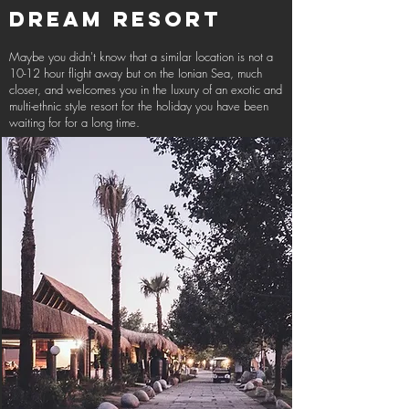
DREAM RESORT
Maybe you didn't know that a similar location is not a
10-12 hour flight away but on the Ionian Sea, much
closer, and welcomes you in the luxury of an exotic and
multi-ethnic style resort for the holiday you have been
waiting for for a long time.