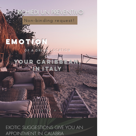
RICHIEDI UN PREVENTIVO
....
Non-binding request!
EMOTION
OF A DREAM LOCATION
YOUR CARIBBEAN,
IN
ITALY
EXOTIC SUGGESTIONS GIVE YOU AN
APPOINTMENT IN CALABRIA