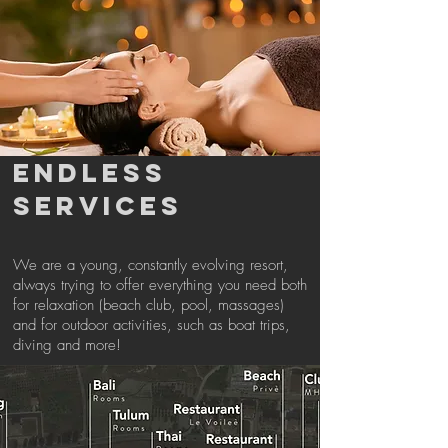
ENDLESS
SERVICES
We are a young, constantly evolving resort,
always trying to offer everything you need both
for relaxation (beach club, pool, massages)
and for outdoor activities, such as boat trips,
diving and more!