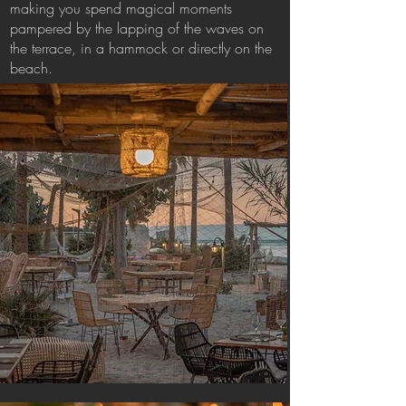
making you spend magical moments
pampered by the lapping of the waves on
the terrace, in a hammock or directly on the
beach.