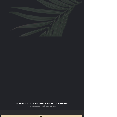
flights starting from 39 euros
from Venice-Milan-Florence-Rome