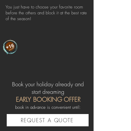
You just have to choose your favorite room
before the others and block it at the best rate
of the season!
Book your holiday already and
start dreaming
EARLY BOOKING OFFER
book in advance is convenient until:
REQUEST A QUOTE