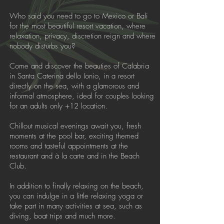
Who said you need to go to Mexico or Bali
for the most beautiful resort vacation, where
relaxation, privacy, discretion reign and where
nobody disturbs you?
Come and discover the beauties of Calabria
in Santa Caterina dello Ionio, in a resort
directly on the sea, with a glamorous and
informal atmosphere, ideal for couples looking
for an adults only +12 location.
Chillout musical evenings await you, fresh
moments at the pool bar, exciting themed
rooms and tasteful appointments at the
restaurant and à la carte and in the Beach
Club.
In addition to finally relaxing on the beach,
you can indulge in a little relaxing yoga or
take part in many activities at sea, such as
diving, boat trips and much more.