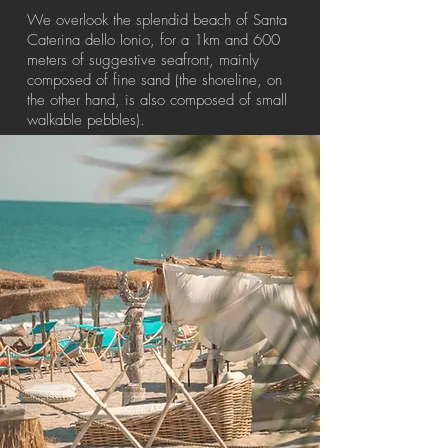
We overlook the splendid beach of Santa
Caterina dello Ionio, for a 1km and 600
meters of suggestive seafront, mainly
composed of fine sand (the shoreline, on
the other hand, is also composed of small
walkable pebbles).