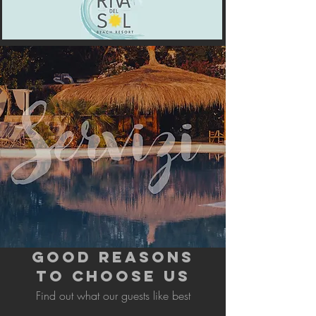
GOOD REASONS
TO CHOOSE US
Find out what our guests like best