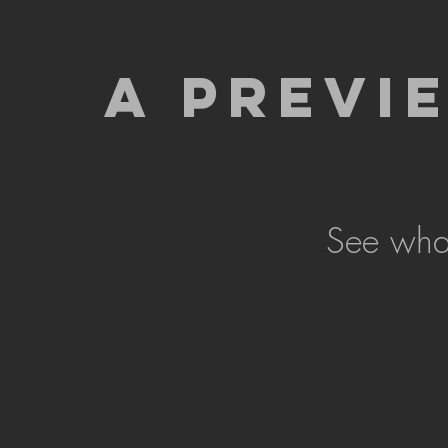
A PREVI
See what