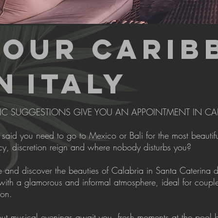
YOUR CARIB
N
ITALY
IC SUGGESTIONS GIVE YOU AN APPOINTMENT IN CA
aid you need to go to Mexico or Bali for the most beautiful
cy, discretion reign and where nobody disturbs you?
and discover the beauties of Calabria in Santa Caterina dell
with a glamorous and informal atmosphere, ideal for couple
ion.
out musical evenings await you, fresh moments at the pool b