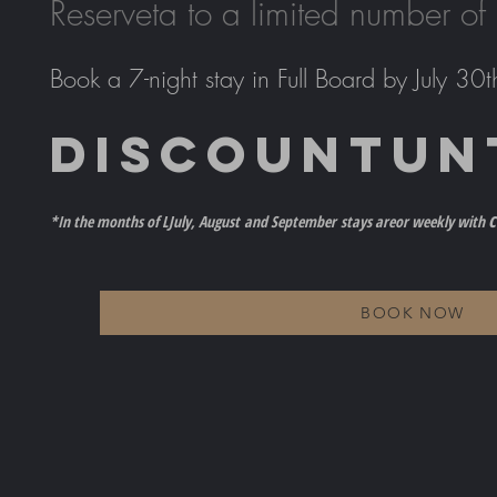
Reserve
ta to a limited number of
Book a 7-night stay in Full Board by July 30t
DISCOUNT
UN
c
*In the months of L
July, August
and September
stays are
or weekly with
BOOK NOW