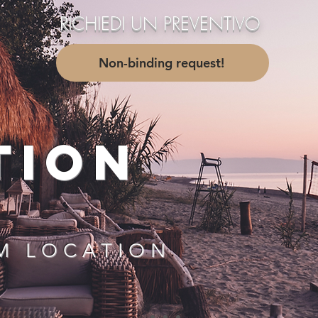
RICHIEDI UN PREVENTIVO
....
Non-binding request!
TION
M LOCATION