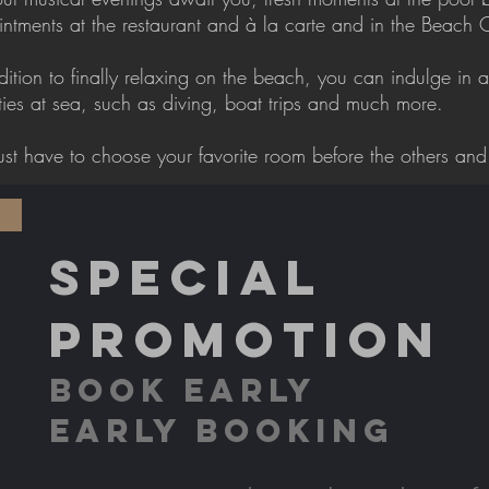
ntments at the restaurant and à la carte and in the Beach 
dition to finally relaxing on the beach, you can indulge in a
ities at sea, such as diving, boat trips and much more.
ust have to choose your favorite room before the others and 
SPECIAL
PROMOTION
BOOK EARLY
EARLY BOOKING