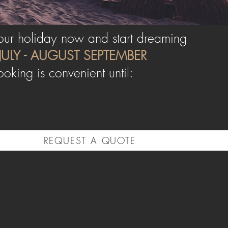
ur holiday now and start dreaming
JULY - AUGUST
SEPTEMBER
ooking is convenient until:
REQUEST A QUOTE