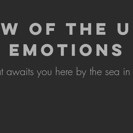
EW OF THE 
EMOTIONS
 awaits you here by the sea in