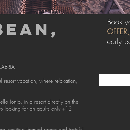
Book yo
BEAN,
OFFER 
early b
LABRIA
 resort vacation, where relaxation,
o Ionio, in a resort directly on the
s looking for an adults only +12
ar, exciting themed rooms and tasteful