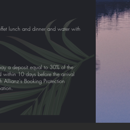
ffet lunch and dinner and water with
pay a deposit equal to 30% of the
id within 10 days before the arrival
th Allianz's Booking Protection
mation.