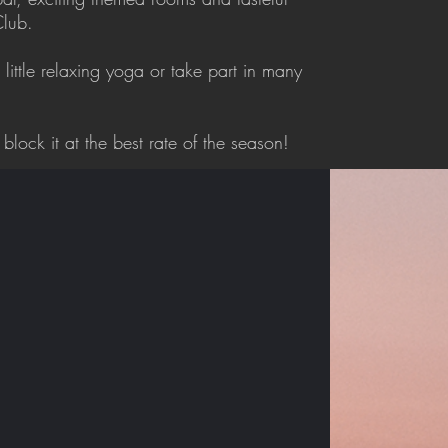
Club.
 little relaxing yoga or take part in many
block it at the best rate of the season!