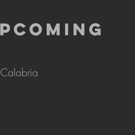
UPCOMING
 Calabria