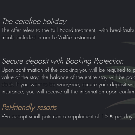
The carefree holiday
The offer refers to the Full Board treatment, with breakfast
bu
meals included in our Le Voilèe restaurant.
Secure deposit with Booking Protection
Upon confirmation of the booking you will be required to 
value of the stay (the balance of the entire stay will be pa
date). If you want to be worry-free, secure your deposit wi
insurance, you will receive all the information upon confir
Pet-friendly resorts
We accept small pets co
n a supplement of 15 € per day