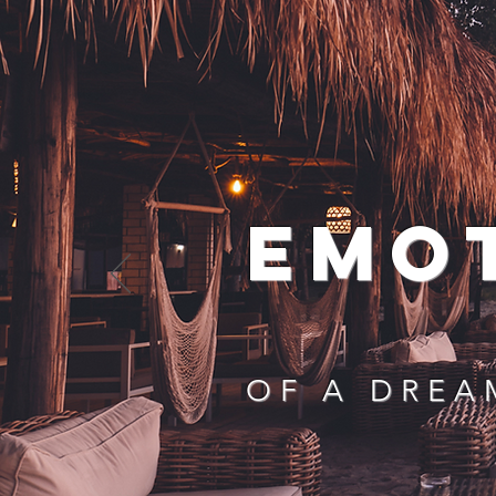
EMO
OF A DREA