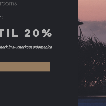
 rooms
h
:
TIL 2
0%
h
eck in
checkout
do
menica
And
Of