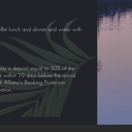
ffet lunch and dinner and water with
pay a deposit equal to 30% of the
id within 10 days before the arrival
th Allianz's Booking Protection
mation.