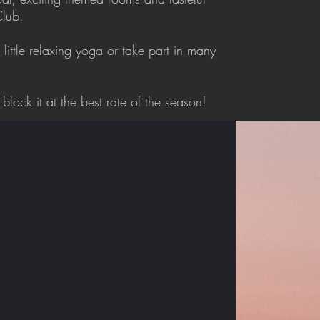
Club.
 little relaxing yoga or take part in many
block it at the best rate of the season!