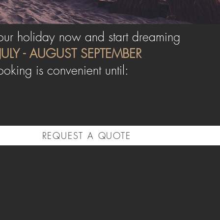
ur holiday now and start dreaming
JULY - AUGUST
SEPTEMBER
ooking is convenient until:
REQUEST A QUOTE