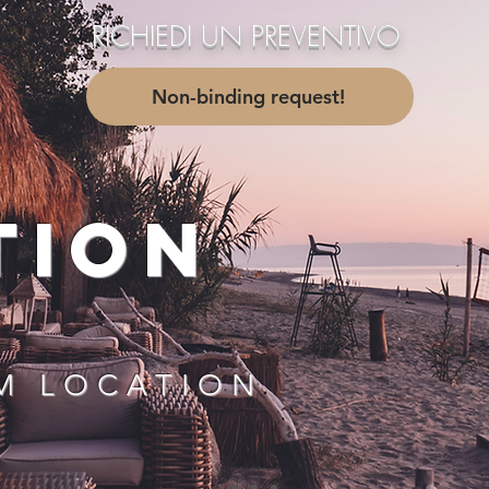
RICHIEDI UN PREVENTIVO
....
Non-binding request!
TION
M LOCATION