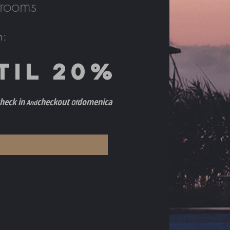
 rooms
h
:
TIL 2
0%
h
eck in
checkout
do
menica
And
Of