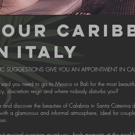
YOUR CARIB
N
ITALY
IC SUGGESTIONS GIVE YOU AN APPOINTMENT IN CA
aid you need to go to Mexico or Bali for the most beautiful
cy, discretion reign and where nobody disturbs you?
and discover the beauties of Calabria in Santa Caterina dell
with a glamorous and informal atmosphere, ideal for couple
ion.
out musical evenings await you, fresh moments at the pool b