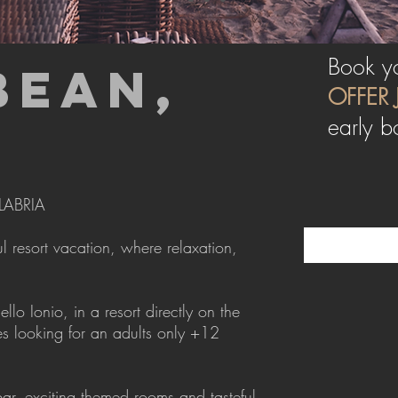
Book yo
BEAN,
OFFER 
early b
LABRIA
 resort vacation, where relaxation,
o Ionio, in a resort directly on the
s looking for an adults only +12
ar, exciting themed rooms and tasteful