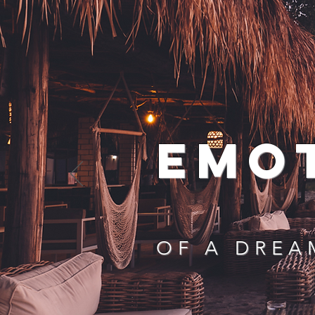
EMO
OF A DREA