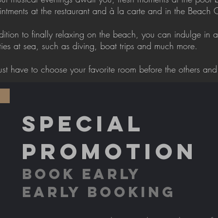
ntments at the restaurant and à la carte and in the Beach 
dition to finally relaxing on the beach, you can indulge in a
ities at sea, such as diving, boat trips and much more.
ust have to choose your favorite room before the others and 
SPECIAL
PROMOTION
BOOK EARLY
EARLY BOOKING