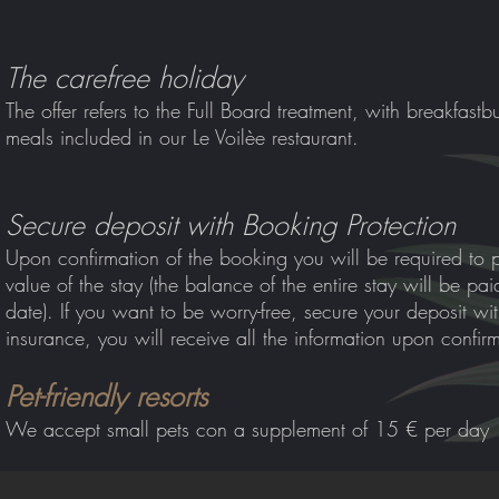
The carefree holiday
The offer refers to the Full Board treatment, with breakfast
bu
meals included in our Le Voilèe restaurant.
Secure deposit with Booking Protection
Upon confirmation of the booking you will be required to 
value of the stay (the balance of the entire stay will be pa
date). If you want to be worry-free, secure your deposit wi
insurance, you will receive all the information upon confir
Pet-friendly resorts
We accept small pets co
n a supplement of 15 € per day