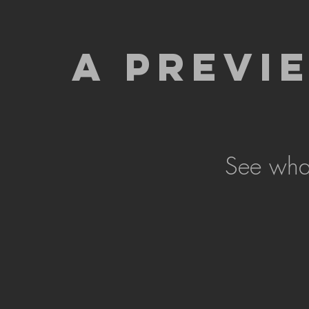
A PREVI
See what