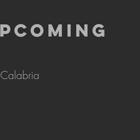
UPCOMING
 Calabria