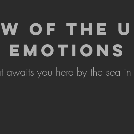
EW OF THE 
EMOTIONS
 awaits you here by the sea in