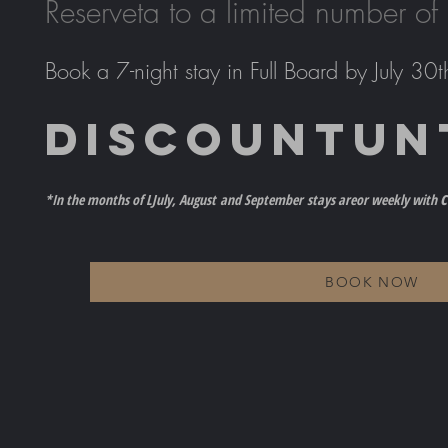
Reserve
ta to a limited number of
Book a 7-night stay in Full Board by July 30t
DISCOUNT
UN
c
*In the months of L
July, August
and September
stays are
or weekly with
BOOK NOW