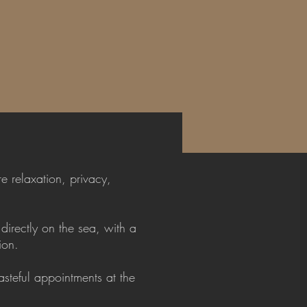
e relaxation, privacy,
directly on the sea, with a
ion.
steful appointments at the