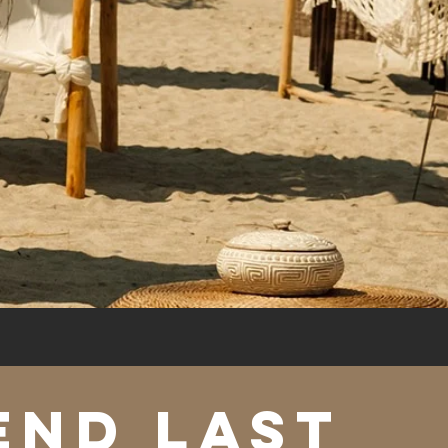
END LAST