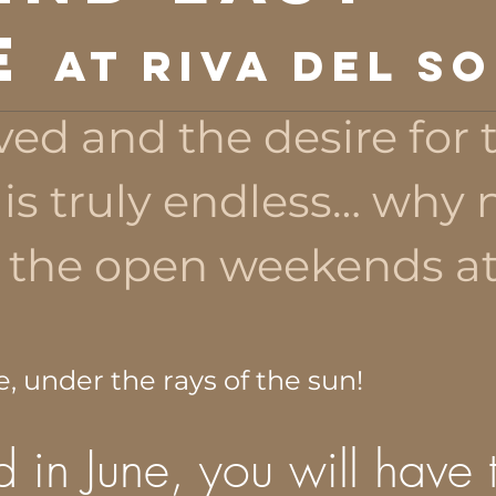
E
at Riva del So
ved and the desire for 
s truly endless… why 
 the open weekends a
e, under the rays of the sun!
 in June, you will have 