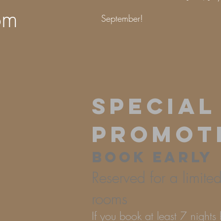
om
September!
SPECIAL
PROMOT
BOOK EARLY
Reserved for a limite
rooms
If you book at least 7 night