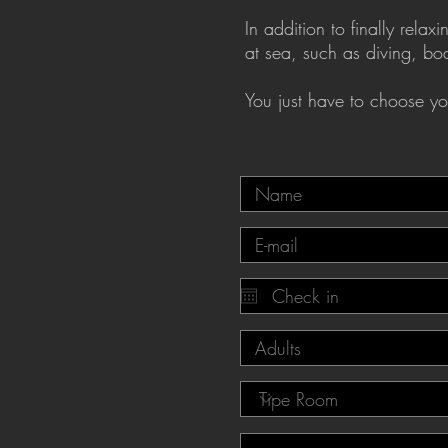
In addition to finally rel
at sea, such as diving, b
You just have to choose you