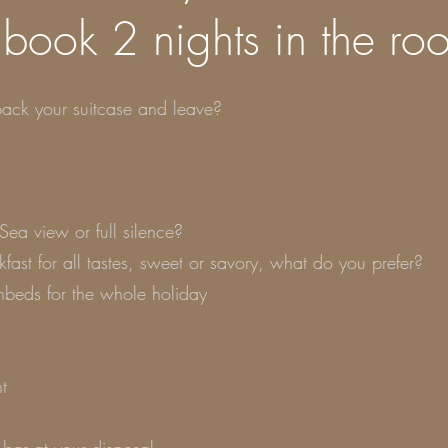
 book 2 nights in the ro
ack your suitcase and leave?
Sea view or full silence?
kfast for all tastes, sweet or savory, what do you prefer?
nbeds for the whole holiday
t