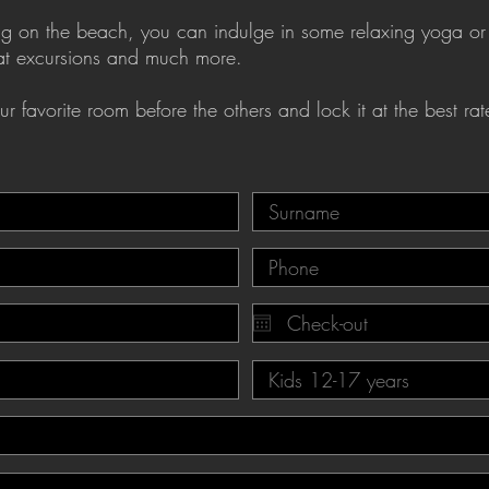
axing on the beach, you can indulge in some relaxing yoga or
oat excursions and much more.
r favorite room before the others and lock it at the best rat