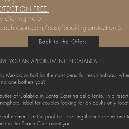
OTECTION FREE!
y clicking here:
eachresort.com/post/booking-protection-5
Back to the Offers
IVE YOU AN APPOINTMENT IN CALABRIA
 Mexico or Bali for the most beautiful resort holiday, wher
e no one bothers you?
ties of Calabria in Santa Caterina dello Ionio, in a resort 
osphere, ideal for couples looking for an adults only locat
 cool moments at the pool bar, exciting themed rooms and ta
 and in the Beach Club await you.