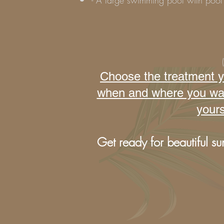
- A large swimming pool with pool 
Choose the treatment yo
when and where you want 
yours
Get ready for beautiful su