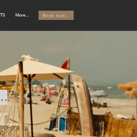
TS
More...
Book now..
..