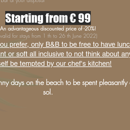
bar at your disposal
Starting from € 99
An advantageous discounted price of -20%!
(valid for stays from 1 th to 26 th June 2022)
u prefer, only B&B to be free to have lun
or soft all inclusive to not think about an
elf be tempted by our chef's kitchen!
nny days on the beach to be spent pleasantly a
sol.