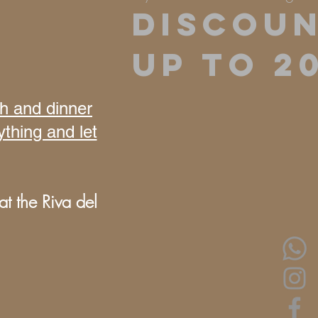
DISCOU
UP TO 2
ch and dinner
ything and let
t the Riva del