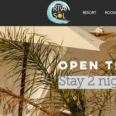
RESORT
ROOM
Open t
Stay 2 nig