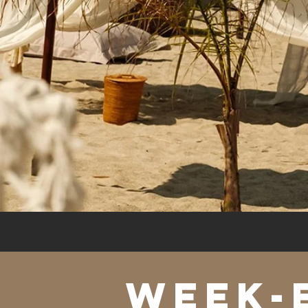
WEEK-