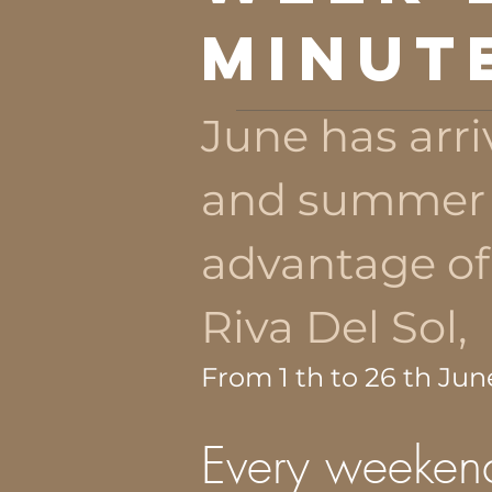
MINUT
June has arri
and summer i
advantage of
Riva Del Sol,
From 1 th to 26 th Jun
Every weekend