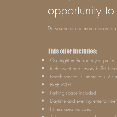
opportunity to
Do you need one more reason to p
This offer includes:
- Overnight in the room you prefer. 
- Rich sweet and savory buffet brea
- Beach service: 1 umbrella + 2 su
- FREE Wi-Fi
- Parking space included
- Daytime and evening entertainmen
- Fitness area included