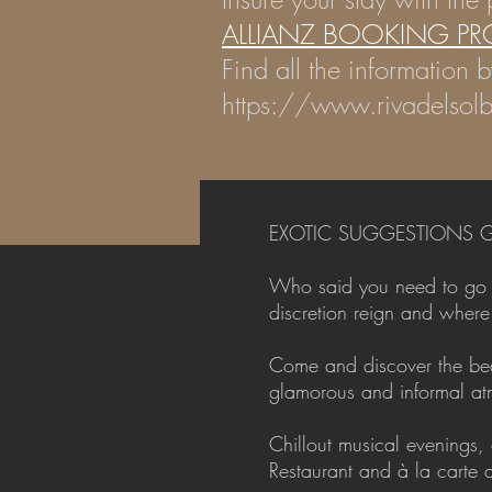
ALLIANZ BOOKING PR
Find all the information b
https://www.rivadelsolb
EXOTIC SUGGESTIONS G
Who said you need to go to
discretion reign and wher
Come and discover the beau
glamorous and informal atm
Chillout musical evenings,
Restaurant and à la carte