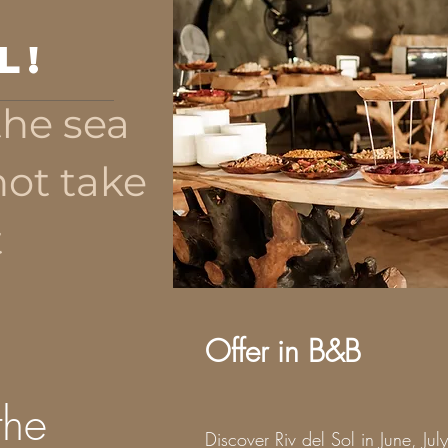
l!
the sea
not take
t
Offer in B&B
the
Discover Riv del Sol in June, Jul