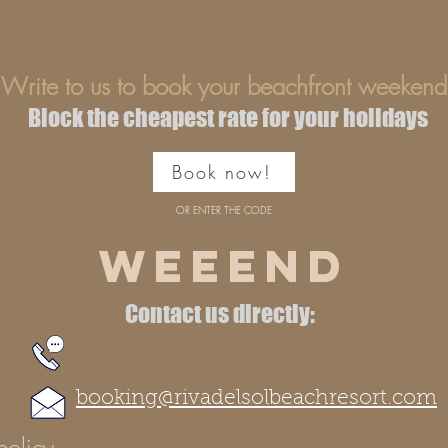
Write to us to book your beachfront weekend
Block the cheapest rate for your holidays
Book now!
OR ENTER THE CODE
WEEEND
Contact us directly:
+39 0967 227389
booking@rivadelsolbeachresort.com
policy