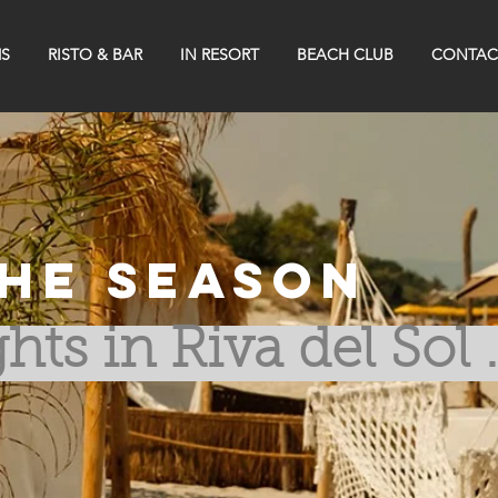
S
RISTO & BAR
IN RESORT
BEACH CLUB
CONTAC
he Season
hts in Riva del Sol .