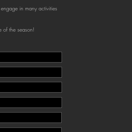
 engage in many activities
e of the season!