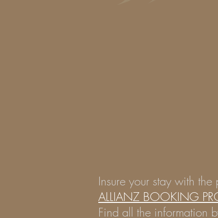
Insure your stay with the 
ALLIANZ BOOKING PR
Find all the information b