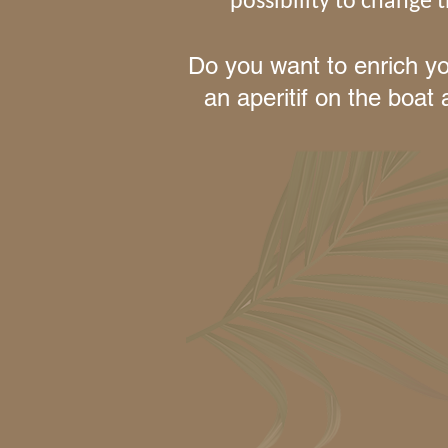
possibility to change
Do you want to enrich yo
an aperitif on the boat 