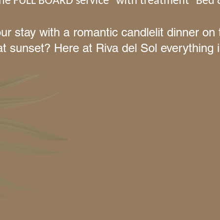
 the FULL BOARD service
with treatment
Bed 
ur stay with a romantic candlelit dinner o
at sunset? Here at Riva del Sol everything i