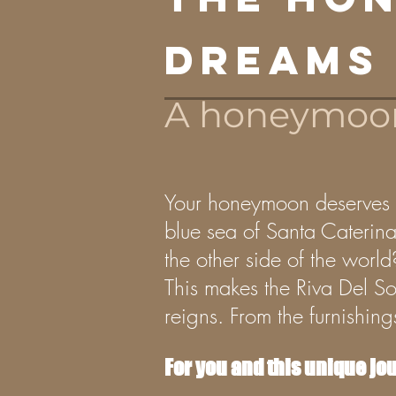
dreams
A honeymoon 
Your honeymoon deserves to
blue sea of Santa Caterina 
the other side of the world
This makes the Riva Del So
reigns. From the furnishin
For you and this unique jo