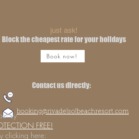
just ask!
Block the cheapest rate for your holidays
Book now!
Contact us directly:
+39 0967 227389
booking@rivadelsolbeachresort.com
policy
OTECTION FREE!
y clicking here: