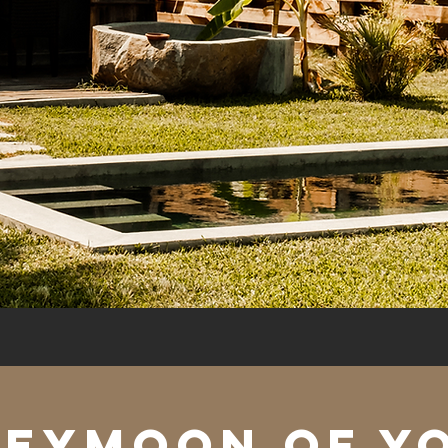
neymoon of y