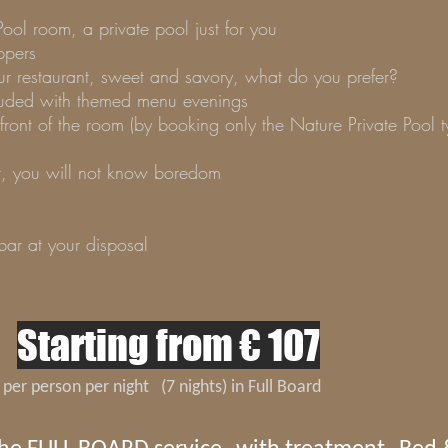
Pool room, a private pool just for you
ppers
our restaurant, sweet and savory, what do you prefer?
ncluded with themed menu evenings
front of the room (by booking only the Nature Private Pool
t, you will not know boredom
ar at your disposal
Starting from € 107
per person per night
(7 nights) in Full Board