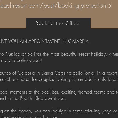
eachresort.com/post/booking-protection-5
Back to the Offers
IVE YOU AN APPOINTMENT IN CALABRIA
 Mexico or Bali for the most beautiful resort holiday, wher
e no one bothers you?
ties of Calabria in Santa Caterina dello Ionio, in a resort 
osphere, ideal for couples looking for an adults only locat
 cool moments at the pool bar, exciting themed rooms and ta
 and in the Beach Club await you.
axing on the beach, you can indulge in some relaxing yoga or
oat excursions and much more.