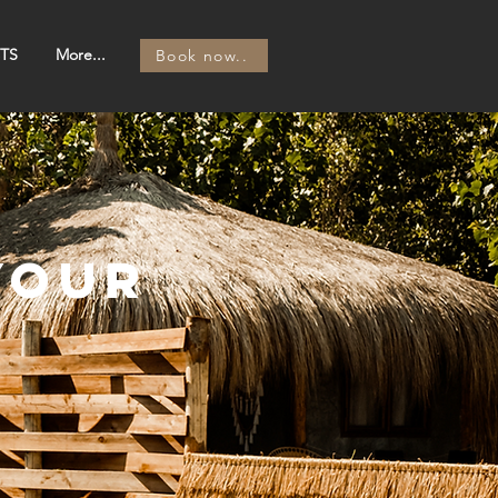
TS
More...
Book now..
your