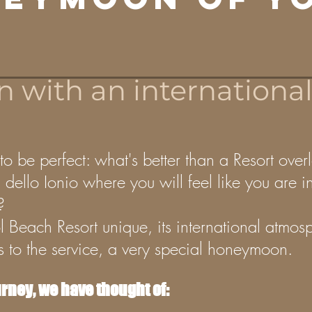
with an international 
 be perfect: what's better than a Resort over
dello Ionio where you will feel like you are in
?
l Beach Resort unique, its international atmos
gs to the service, a very special honeymoon.
urney, we have thought of: