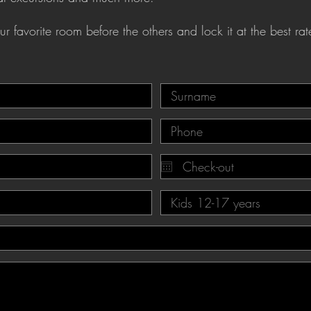
r favorite room before the others and lock it at the best rat