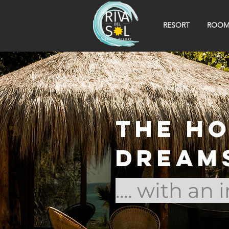
RESORT
ROOM
The h
dream
.... with an