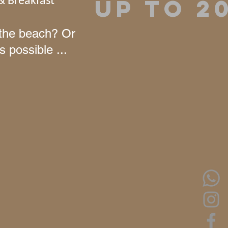
UP TO 2
& Breakfast
n the beach? Or
s possible ...