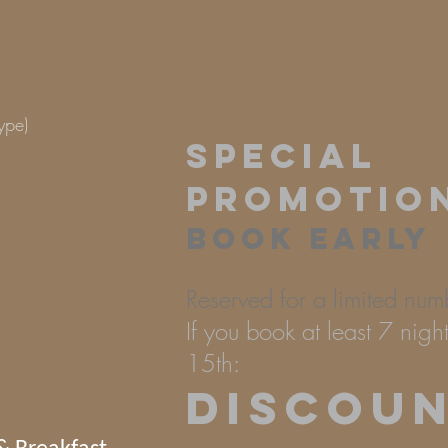
 type)
SPECIAL
PROMOTIO
BOOK EARLY
Reserved for a limited num
If you book at least 7 nig
15th:
DISCOU