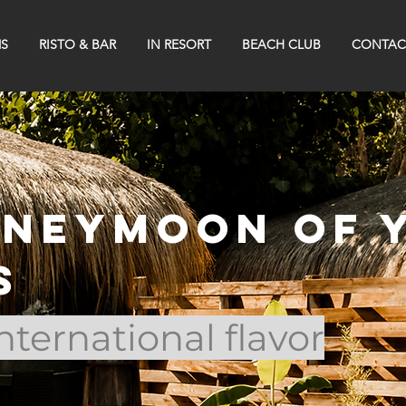
S
RISTO & BAR
IN RESORT
BEACH CLUB
CONTAC
oneymoon of 
s
 international flavor