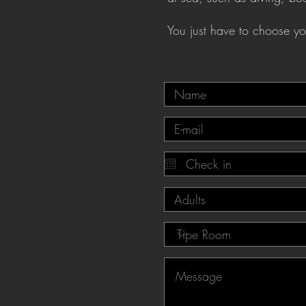
You just have to choose you