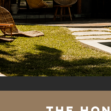
The ho