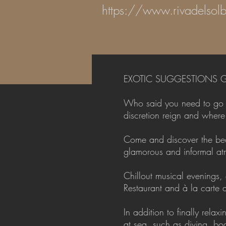
https://www.rivadelsolb
EXOTIC SUGGESTIONS G
Who said you need to go to
discretion reign and wher
Come and discover the beau
glamorous and informal atm
Chillout musical evenings,
Restaurant and à la carte
In addition to finally rel
at sea, such as diving, b