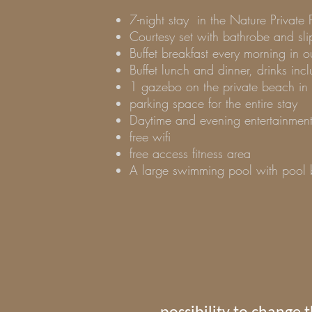
7-night stay
in the Nature Private 
Courtesy set with bathrobe and sli
Buffet breakfast every morning in 
Buffet lunch and dinner, drinks i
1 gazebo on the private beach in 
parking space for the entire stay
Daytime and evening entertainmen
free wifi
free access fitness area
A large swimming pool with pool b