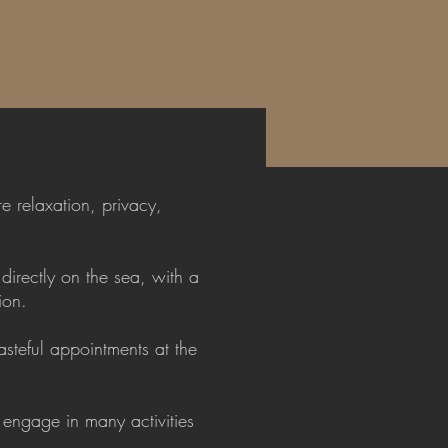
e relaxation, privacy,
directly on the sea, with a
ion.
steful appointments at the
 engage in many activities