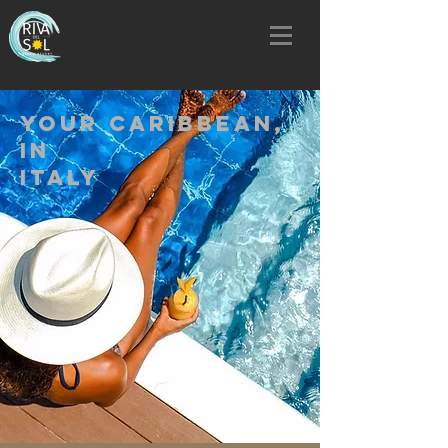
YOUR CARIBBEAN,
IN
ITALY