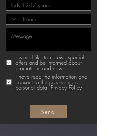
I would like to receive special
offers and be informed about
promotions and news.
I have read the information and
consent to the processing of
personal data.
Privacy Policy
Send