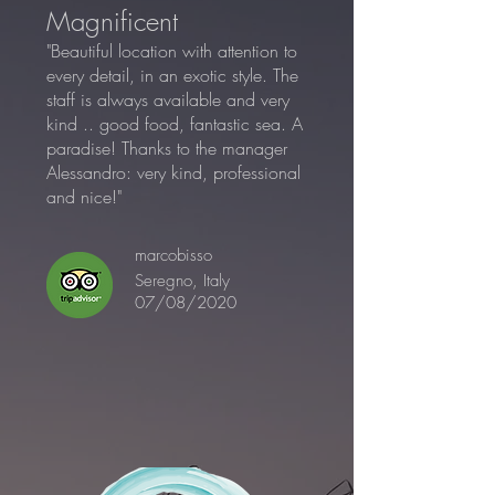
Magnificent
"Beautiful location with attention to
every detail, in an exotic style. The
staff is always available and very
kind .. good food, fantastic sea. A
paradise! Thanks to the manager
Alessandro: very kind, professional
and nice!"
marcobisso
Seregno, Italy
07/08/2020