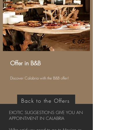
starting from
€ 69
Unmissable!
Offer in B&B
Discover Calabria with the B&B offer!
Back to the Offers
EXOTIC SUGGESTIONS GIVE YOU AN
APPOINTMENT IN CALABRIA