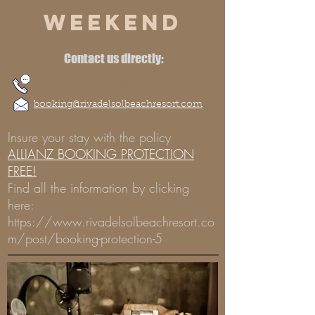
WEEKEND
Contact us directly:
+39 0967 227389
booking@rivadelsolbeachresort.com
Insure your stay with the policy
ALLIANZ BOOKING PROTECTION
FREE!
Find all the information by clicking
here:
https://www.rivadelsolbeachresort.co
m/post/booking-protection-5