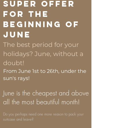
Super Offer
for the
beginning of
June
The best period for your
holidays? June, without a
doubt!
From June 1st to 26th, under the
sun's rays!
June is the cheapest and above
all the most beautiful month!
Do you perhaps need one more reason to pack your
suitcase and leave?