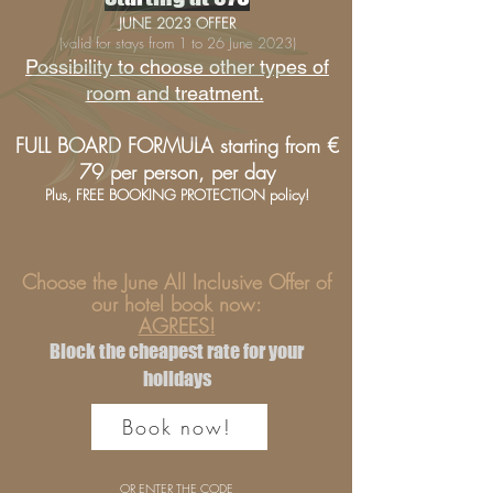
JUNE 2023 OFFER
(valid for stays from 1 to 26 June 2023)
Possibility to choose other types of
room and treatment.
FULL BOARD FORMULA starting from €
79 per person, per day
Plus, FREE BOOKING PROTECTION policy!
Choose the June All Inclusive Offer of
our hotel book now:
AGREES!
Block the cheapest rate for your
holidays
Book now!
OR ENTER THE CODE