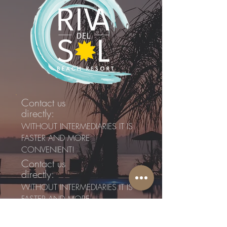
Contact us
directly:
WITHOUT INTERMEDIARIES IT IS
FASTER AND MORE
CONVENIENT!
Contact us
directly:
WITHOUT INTERMEDIARIES IT IS
FASTER AND MORE
CONVENIENT!