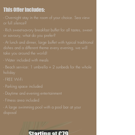
This Offer includes:
- Overnight stay in the room of your choice. Sea view
or full silence?
- Rich sweet-savory breakfast buffet for all tastes, sweet
or savoury, what do you prefer?
- At lunch and dinner, large buffet with typical traditional
dishes and a different theme every evening, we will
take you around the world!
- Water included with meals
- Beach service: 1 umbrella + 2 sunbeds for the whole
holiday
- FREE Wi-Fi
- Parking space included
- Daytime and evening entertainment
- Fitness area included
- A large swimming pool with a pool bar at your
disposal
Starting at €79