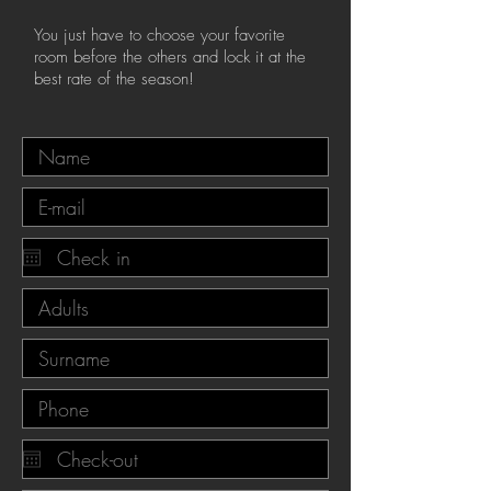
You just have to choose your favorite
room before the others and lock it at the
best rate of the season!