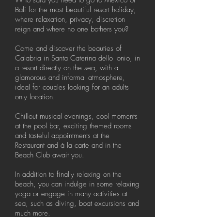
Who said you need to go to Mexico or
Bali for the most beautiful resort holiday,
where relaxation, privacy, discretion
reign and where no one bothers you?
Come and discover the beauties of
Calabria in Santa Caterina dello Ionio, in
a resort directly on the sea, with a
glamorous and informal atmosphere,
ideal for couples looking for an adults
only location.
Chillout musical evenings, cool moments
at the pool bar, exciting themed rooms
and tasteful appointments at the
Restaurant and à la carte and in the
Beach Club await you.
In addition to finally relaxing on the
beach, you can indulge in some relaxing
yoga or engage in many activities at
sea, such as diving, boat excursions and
much more.