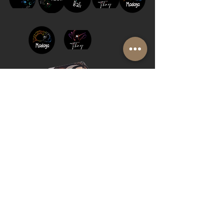
FAQ
BLOG
PRIVACY
BROCHURE
Cookie Policy
© 2019 by Shalom Proudly created with
Riva del Sol