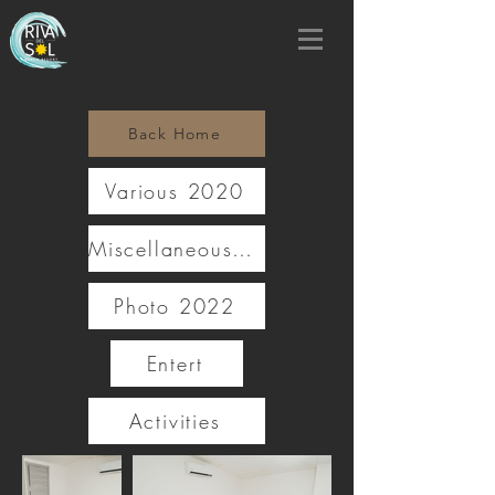
Back Home
Various 2020
Miscellaneous 2021
Photo 2022
Entert
Activities