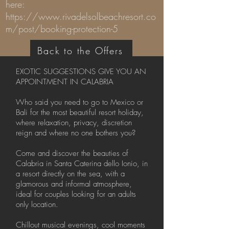
here:
https://www.rivadelsolbeachresort.co
m/post/booking-protection-5
Back to the Offers
EXOTIC SUGGESTIONS GIVE YOU AN
APPOINTMENT IN CALABRIA
Who said you need to go to Mexico or
Bali for the most beautiful resort holiday,
where relaxation, privacy, discretion
reign and where no one bothers you?
Come and discover the beauties of
Calabria in Santa Caterina dello Ionio, in
a resort directly on the sea, with a
glamorous and informal atmosphere,
ideal for couples looking for an adults
only location.
Chillout musical evenings, cool moments