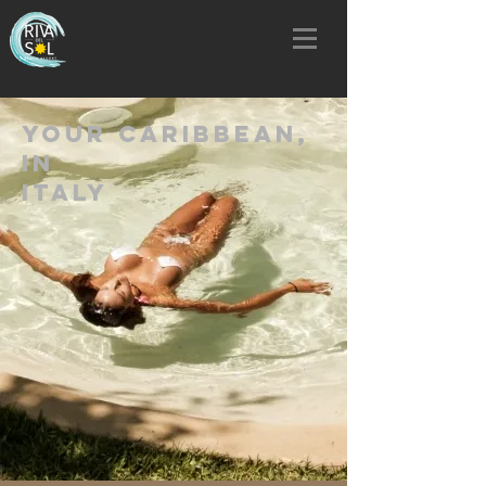
YOUR CARIBBEAN,
IN
ITALY