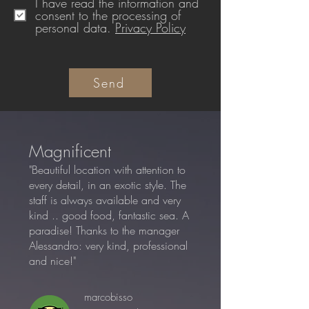
I have read the information and
consent to the processing of
personal data.
Privacy Policy
Send
Magnificent
"Beautiful location with attention to
every detail, in an exotic style. The
staff is always available and very
kind .. good food, fantastic sea. A
paradise! Thanks to the manager
Alessandro: very kind, professional
and nice!"
marcobisso