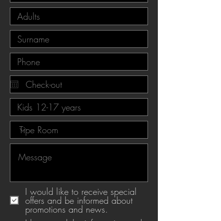
I would like to receive special
offers and be informed about
promotions and news.