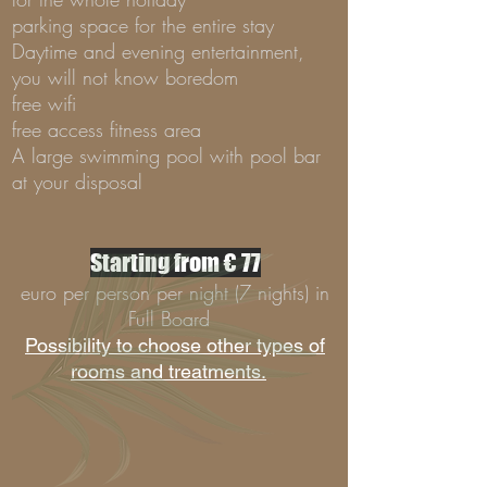
parking space for the entire stay
Daytime and evening entertainment,
you will not know boredom
free wifi
free access fitness area
A large swimming pool with pool bar
at your disposal
Starting from € 77
euro per person per night (7 nights) in
Full Board
Possibility to choose other types of
rooms and treatments.