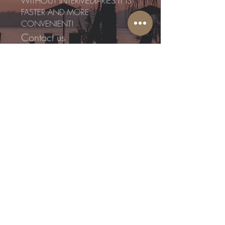
WITHOUT INTERMEDIARIES IT IS
FASTER AND MORE
CONVENIENT!
Contact us
directly:
WITHOUT INTERMEDIARIES IT IS
FASTER AND MORE
CONVENIENT!
I agree to the Terms and
Conditions
Send