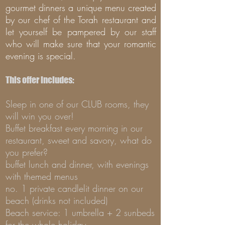
gourmet dinners a unique menu created
by our chef of the Torah restaurant and
let yourself be pampered by our staff
who will make sure that your romantic
evening is special.
This offer includes:
Sleep in one of our CLUB rooms, they
will win you over!
Buffet breakfast every morning in our
restaurant, sweet and savory, what do
you prefer?
buffet lunch and dinner, with evenings
with themed menus
no. 1 private candlelit dinner on our
beach (drinks not included)
Beach service: 1 umbrella + 2 sunbeds
for the whole holiday