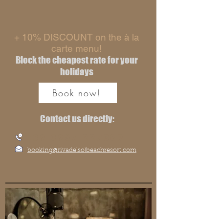
+ 10% DISCOUNT on the à la
carte menu!
Block the cheapest rate for your
holidays
Book now!
Contact us directly:
+39 0967 227389
booking@rivadelsolbeachresort.com