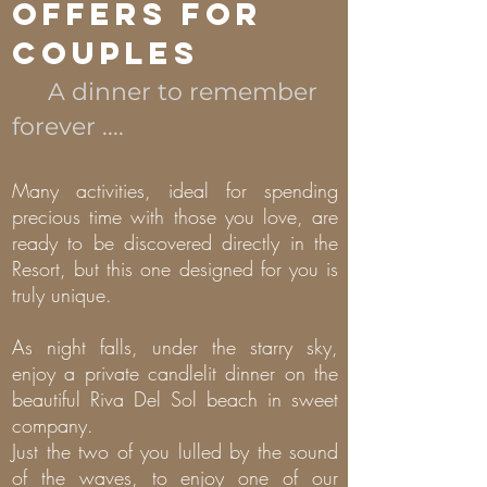
OFFERS FOR
COUPLES
A dinner to remember
forever ....
Many activities, ideal for spending
precious time with those you love, are
ready to be discovered directly in the
Resort, but this one designed for you is
truly unique.
As night falls, under the starry sky,
enjoy a private candlelit dinner on the
beautiful Riva Del Sol beach in sweet
company.
Just the two of you lulled by the sound
of the waves, to enjoy one of our