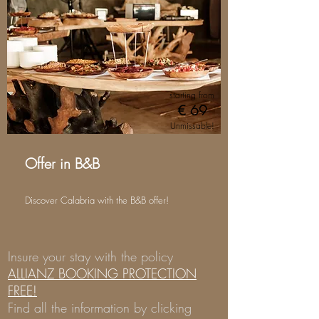
starting from
€ 69
Unmissable!
Offer in B&B
Discover Calabria with the B&B offer!
Insure your stay with the policy
ALLIANZ BOOKING PROTECTION
FREE!
Find all the information by clicking