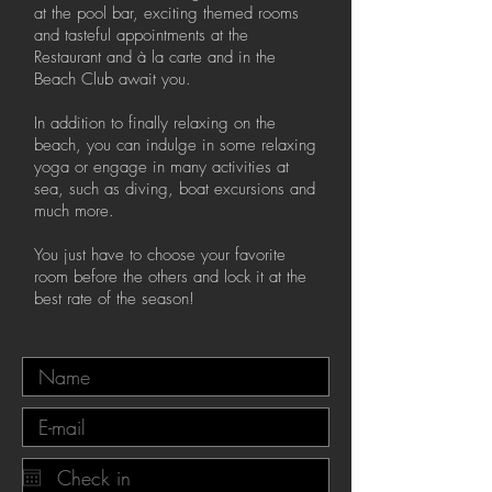
at the pool bar, exciting themed rooms
and tasteful appointments at the
Restaurant and à la carte and in the
Beach Club await you.
In addition to finally relaxing on the
beach, you can indulge in some relaxing
yoga or engage in many activities at
sea, such as diving, boat excursions and
much more.
You just have to choose your favorite
room before the others and lock it at the
best rate of the season!