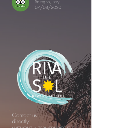
Seregno, Italy
07/08/2020
Contact us
directly: