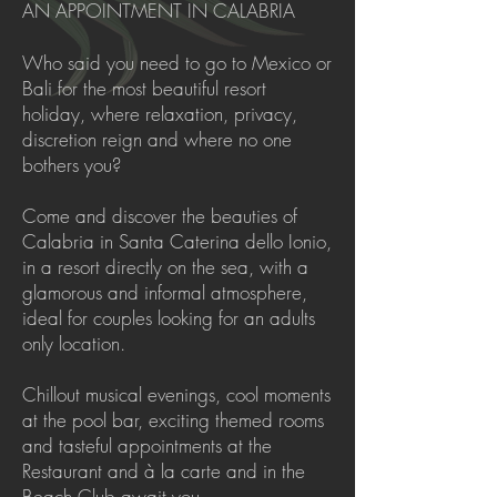
AN APPOINTMENT IN CALABRIA
Who said you need to go to Mexico or
Bali for the most beautiful resort
holiday, where relaxation, privacy,
discretion reign and where no one
bothers you?
Come and discover the beauties of
Calabria in Santa Caterina dello Ionio,
in a resort directly on the sea, with a
glamorous and informal atmosphere,
ideal for couples looking for an adults
only location.
Chillout musical evenings, cool moments
at the pool bar, exciting themed rooms
and tasteful appointments at the
Restaurant and à la carte and in the
Beach Club await you.