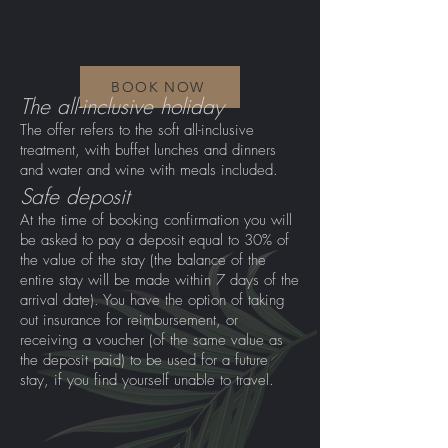
BOOK NOW
The all-inclusive holiday
The offer refers to the soft all-inclusive
treatment, with buffet lunches and dinners
and water and wine with meals included.
Safe deposit
At the time of booking confirmation you will
be asked to pay a deposit equal to 30% of
the value of the stay (the balance of the
entire stay will be made within 7 days of the
arrival date). You have the option of taking
out insurance for reimbursement, or
receiving a voucher (of the same value as
the deposit paid) to be used for a future
stay, if you find yourself unable to travel.