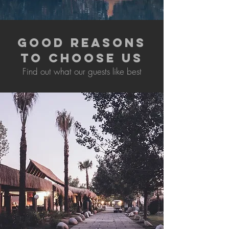
GOOD REASONS
TO CHOOSE US
Find out what our guests like best