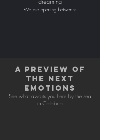
dreaming
We are opening between:
A PREVIEW OF
THE NEXT
EMOTIONS
See what awaits you here by the sea
in Calabria