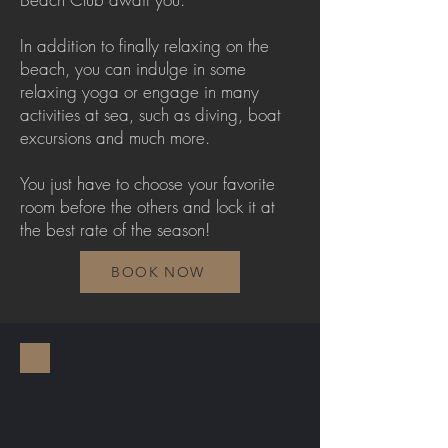
In addition to finally relaxing on the
beach, you can indulge in some
relaxing yoga or engage in many
activities at sea, such as diving, boat
excursions and much more.
You just have to choose your favorite
room before the others and lock it at
the best rate of the season!
BOOK NOW