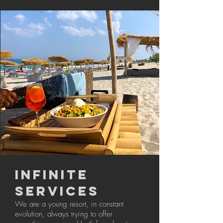
INFINITE
SERVICES
We are a young resort, in constant
evolution, always trying to offer