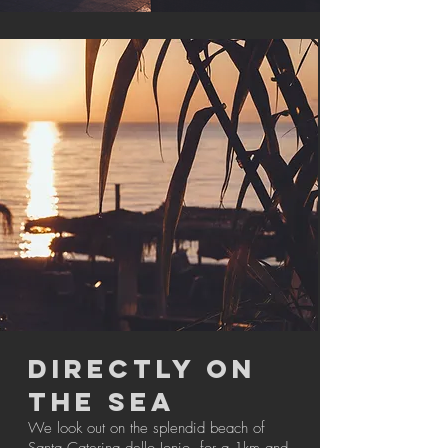
DIRECTLY ON
THE SEA
We look out on the splendid beach of