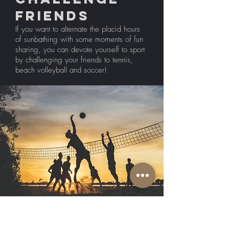
friends
If you want to alternate the placid hours
of sunbathing with some moments of fun
sharing, you can devote yourself to sport
by challenging your friends to tennis,
beach volleyball and soccer!