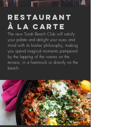
RESTAURANT
à LA CARTE
The new Torah Beach Club will satisfy
your palate and delight your eyes and
mind with its kosher philosophy, making
you spend magical moments pampered
by the lapping of the waves on the
terrace, in a hammock or directly on the
beach.