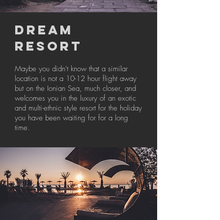
DREAM
RESORT
Maybe you didn't know that a similar
location is not a 10-12 hour flight away
but on the Ionian Sea, much closer, and
welcomes you in the luxury of an exotic
and multi-ethnic style resort for the holiday
you have been waiting for for a long
time.