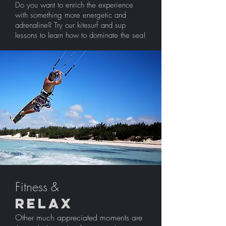
Do you want to enrich the experience
with something more energetic and
adrenaline? Try our kitesurf and sup
lessons to learn how to dominate the sea!
Fitness &
Relax
Other much appreciated moments are