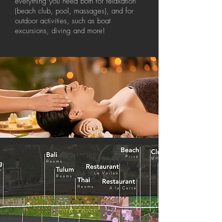
everything you need both for relaxation
(beach club, pool, massages), and for
outdoor activities, such as boat
excursions, diving and more!