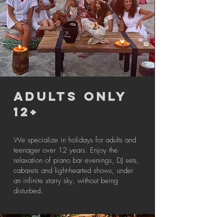
ADULTS ONLY
12+
We specialize in holidays for adults and
teenager over 12 years. Enjoy the
relaxation of piano bar evenings, DJ sets,
cabarets and light-hearted shows, under
an infinite starry sky, without being
disturbed.