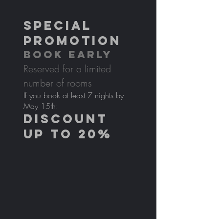
SPECIAL
PROMOTION
BOOK EARLY
Reserved for a limited
number of rooms
If you book at least 7 nights by
May 15th:
DISCOUNT
UP TO 20%