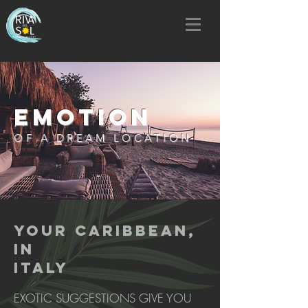
EMOTION
OF A DREAM LOCATION
YOUR CARIBBEAN,
IN
ITALY
EXOTIC SUGGESTIONS GIVE YOU