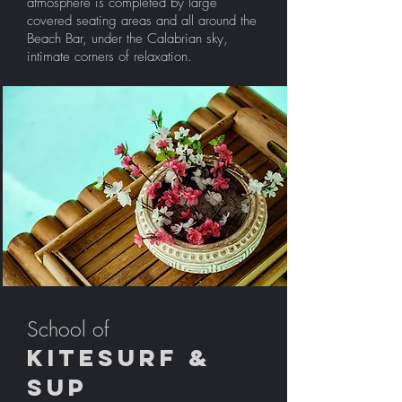
atmosphere is completed by large
covered seating areas and all around the
Beach Bar, under the Calabrian sky,
intimate corners of relaxation.
School of
Kitesurf &
sup