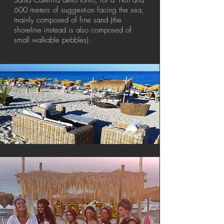
Santa Caterina dello Ionio, for a 1km and
600 meters of suggestion facing the sea,
mainly composed of fine sand (the
shoreline instead is also composed of
small walkable pebbles).