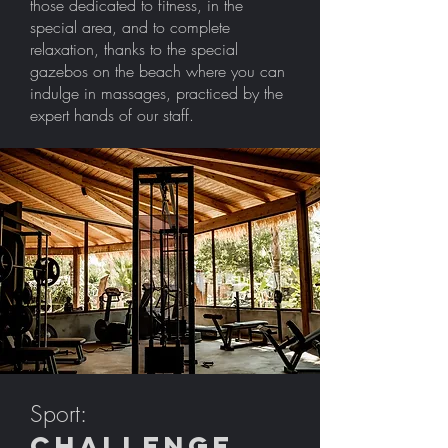
those dedicated to fitness, in the
special area, and to complete
relaxation, thanks to the special
gazebos on the beach where you can
indulge in massages, practiced by the
expert hands of our staff.
Sport:
challenge