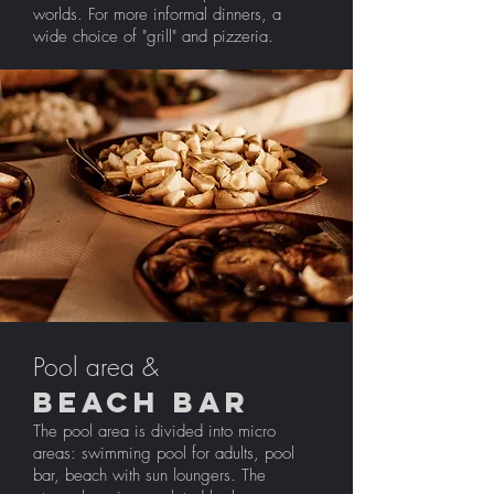
worlds. For more informal dinners, a
wide choice of "grill" and pizzeria.
Pool area &
BEACH BAR
The pool area is divided into micro
areas: swimming pool for adults, pool
bar, beach with sun loungers. The