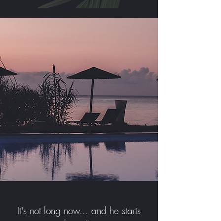
It's not long now... and he starts