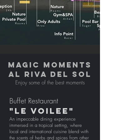
MAGIC MOMENTS
AL RIVA DEL SOL
Enjoy some of the best moments
Buffet Restaurant
"LE VOILEE"
An impeccable dining experience
immersed in a tropical setting, where
local and international cuisine blend with
the scents of herbs and spices from other