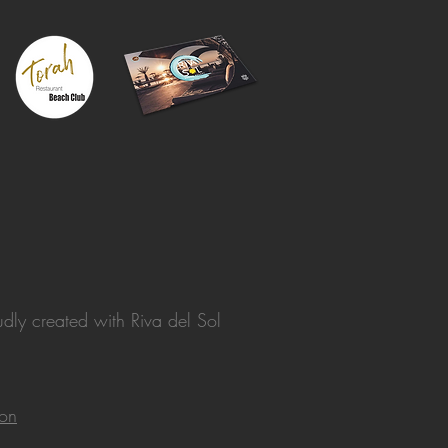
dly created with
Riva del Sol
ion