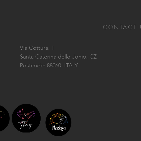
CONTACT 
Via Cottura, 1
Santa Caterina dello Jonio, CZ
Postcode: 88060. ITALY