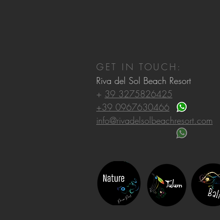
GET IN TOUCH:
Riva del Sol Beach Resort
+
39 3275826425
+39 0967630466
info@rivadelsolbeachresort.com