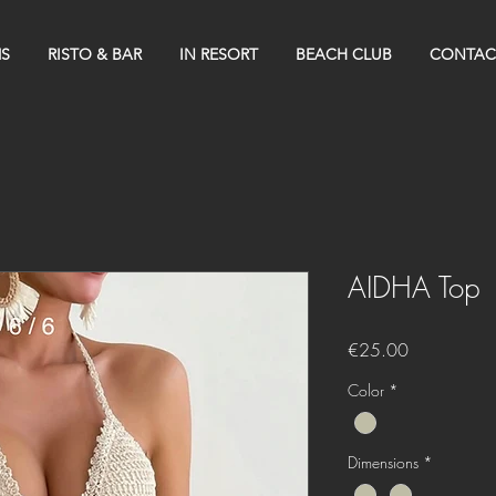
S
RISTO & BAR
IN RESORT
BEACH CLUB
CONTAC
AIDHA Top
Price
€25.00
Color
*
Dimensions
*