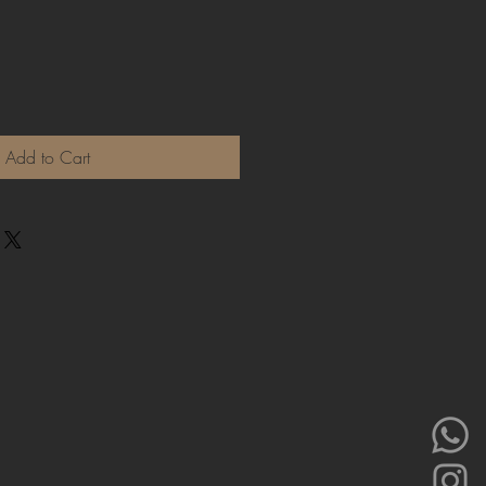
Add to Cart