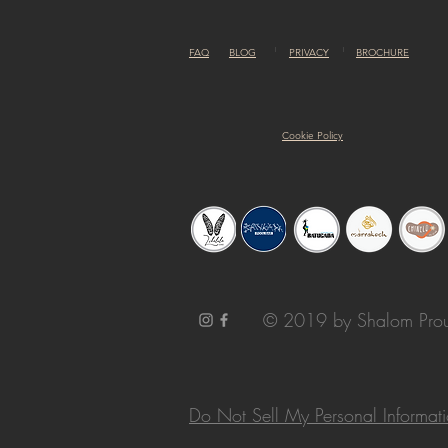
FAQ
BLOG
PRIVACY
BROCHURE
Cookie Policy
© 2019 by Shalom Prou
Do Not Sell My Personal Informat