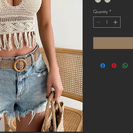
Quantity
*