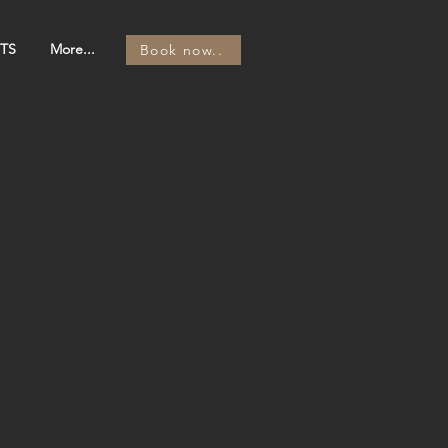
TS
More...
Book now..