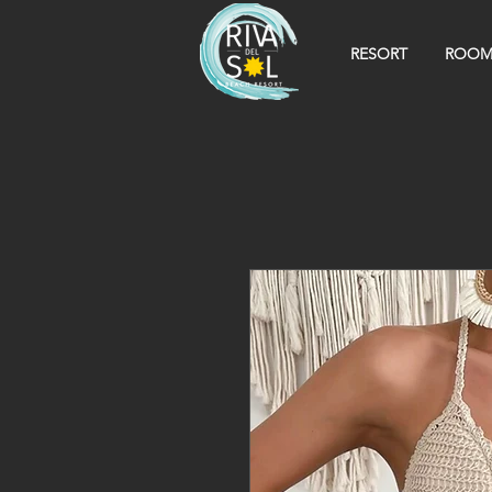
RESORT
ROOM