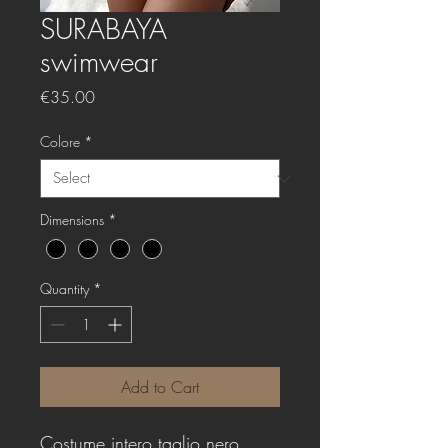
SURABAYA
swimwear
Price
€35.00
Colore
*
Dimensions
*
Quantity
*
Add to Cart
Costume intero taglio nero