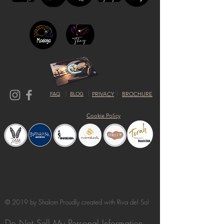
FAQ
BLOG
PRIVACY
BROCHURE
Cookie Policy
© 2019 by Shalom Proudly created with
Riva del Sol
Do Not Sell My Personal Information