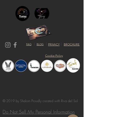
FAQ
BLOG
PRIVACY
BROCHURE
Cookie Policy
© 2019 by Shalom Proudly created with
Riva del Sol
Do Not Sell My Personal Information