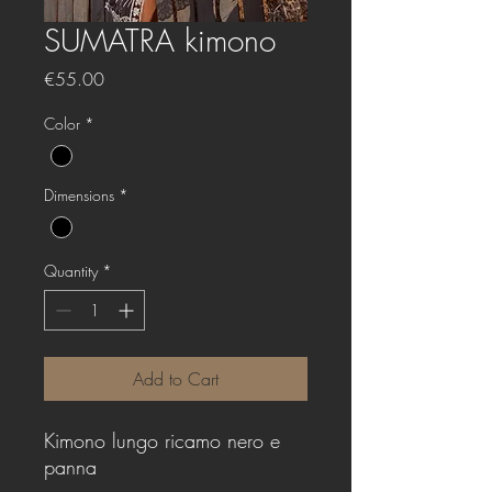
SUMATRA kimono
Price
€55.00
Color
*
Dimensions
*
Quantity
*
Add to Cart
Kimono lungo ricamo nero e
panna