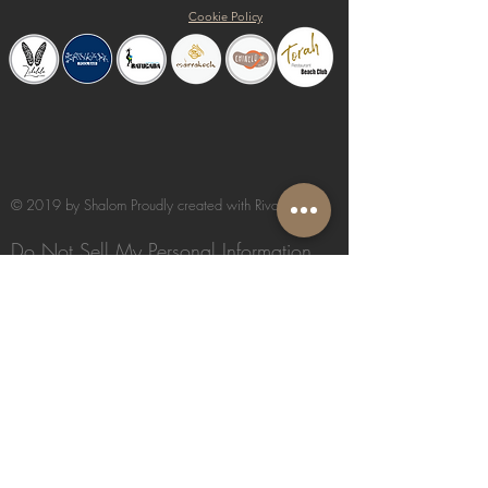
Cookie Policy
© 2019 by Shalom Proudly created with
Riva del Sol
Do Not Sell My Personal Information