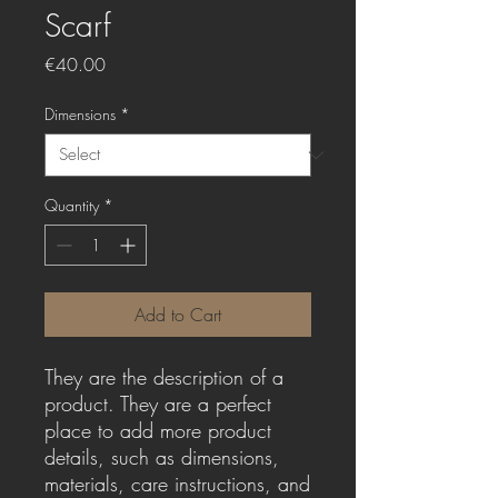
Scarf
Price
€40.00
Dimensions
*
Quantity
*
Add to Cart
They are the description of a 
product. They are a perfect 
place to add more product 
details, such as dimensions, 
materials, care instructions, and 