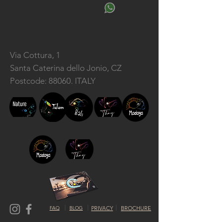
Via Cottura, 1
Santa Caterina dello Jonio, CZ
Postcode: 88060. ITALY
FAQ
BLOG
PRIVACY
BROCHURE