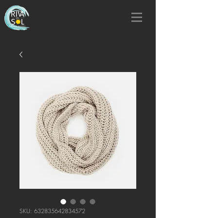
SKU: 632835642834572