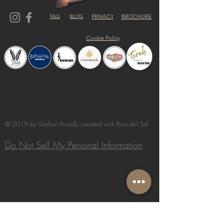
FAQ
BLOG
PRIVACY
BROCHURE
Cookie Policy
© 2019 by Shalom Proudly created with
Riva del Sol
Do Not Sell My Personal Information