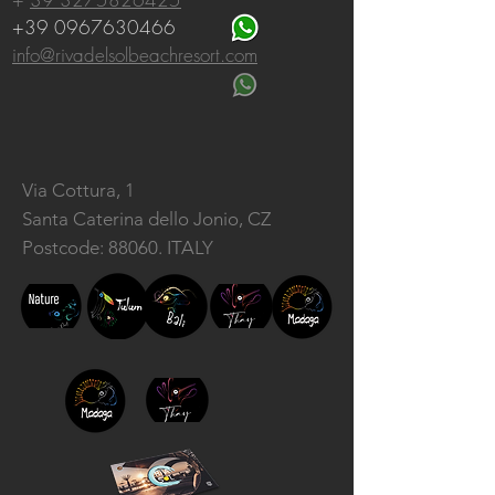
+39 0967630466
info@rivadelsolbeachresort.com
Via Cottura, 1
Santa Caterina dello Jonio, CZ
Postcode: 88060. ITALY