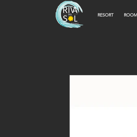
RESORT
ROOM