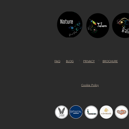
FAQ
BLOG
PRIVACY
BROCHURE
Cookie Policy