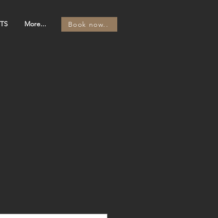
TS
More...
Book now..