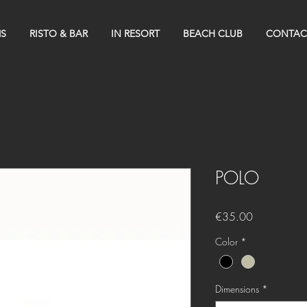
S
RISTO & BAR
IN RESORT
BEACH CLUB
CONTAC
POLO
Price
€35.00
Color
*
Dimensions
*