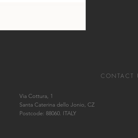
CONTACT 
Via Cottura, 1
Santa Caterina dello Jonio, CZ
Postcode: 88060. ITALY