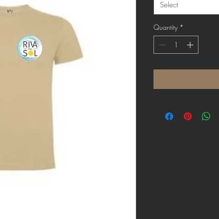
Select
Quantity
*