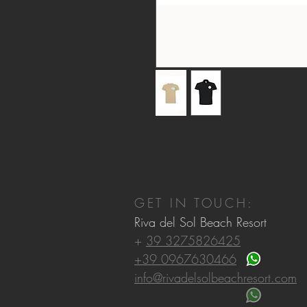
GET IN TOUCH:
Riva del Sol Beach Resort
+
39 3275826425
+39 0967630466
info@rivadelsolbeachresort.com