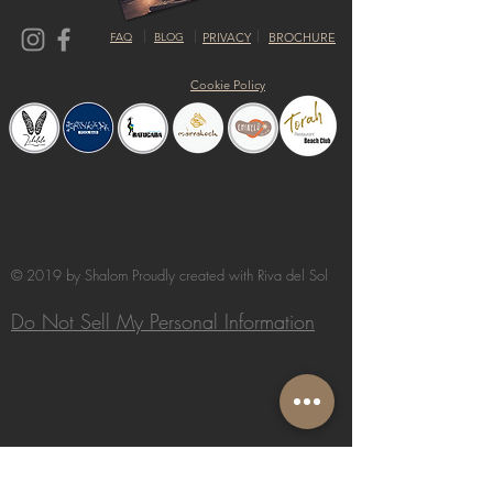
FAQ
BLOG
PRIVACY
BROCHURE
Cookie Policy
© 2019 by Shalom Proudly created with
Riva del Sol
Do Not Sell My Personal Information