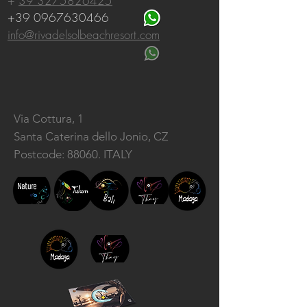
+
39 3275826425
+39 0967630466
info@rivadelsolbeachresort.com
Via Cottura, 1
Santa Caterina dello Jonio, CZ
Postcode: 88060. ITALY