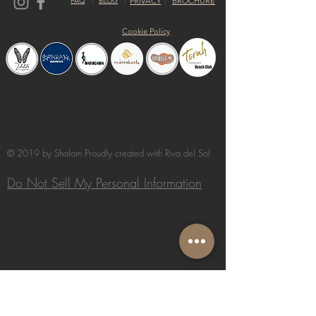
FAQ
BLOG
PRIVACY
BROCHURE
Cookie Policy
© 2019 by Shalom Proudly created with
Riva del Sol
Do Not Sell My Personal Information