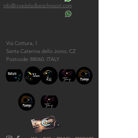
info@rivadelsolbeachresort.com
Via Cottura, 1
Santa Caterina dello Jonio, CZ
Postcode: 88060. ITALY