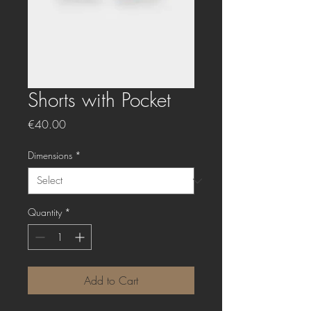
Shorts with Pocket
Price
€40.00
Dimensions
*
Quantity
*
Add to Cart