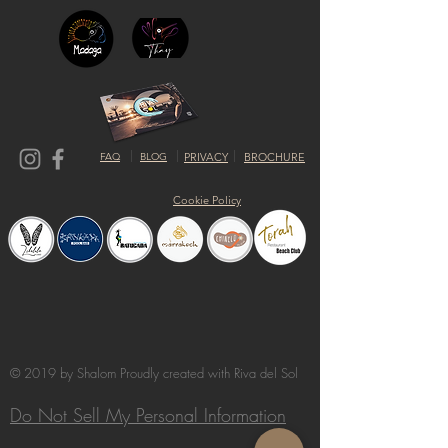
FAQ
BLOG
PRIVACY
BROCHURE
Cookie Policy
© 2019 by Shalom Proudly created with
Riva del Sol
Do Not Sell My Personal Information