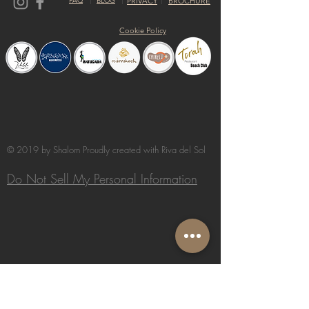
FAQ
BLOG
PRIVACY
BROCHURE
Cookie Policy
© 2019 by Shalom Proudly created with
Riva del Sol
Do Not Sell My Personal Information