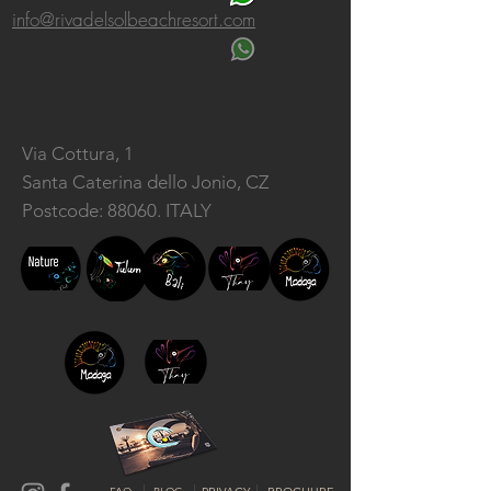
info@rivadelsolbeachresort.com
Via Cottura, 1
Santa Caterina dello Jonio, CZ
Postcode: 88060. ITALY