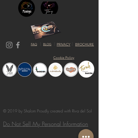
FAQ
BLOG
PRIVACY
BROCHURE
Cookie Policy
© 2019 by Shalom Proudly created with
Riva del Sol
Do Not Sell My Personal Information