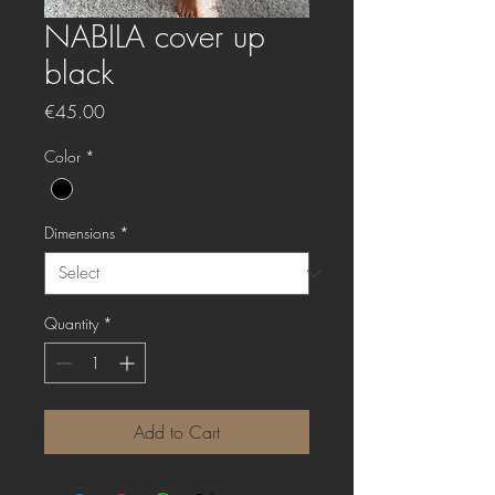
NABILA cover up
black
Price
€45.00
Color
*
Dimensions
*
Quantity
*
Add to Cart