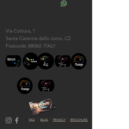
Via Cottura, 1
Santa Caterina dello Jonio, CZ
Postcode: 88060. ITALY
FAQ
BLOG
PRIVACY
BROCHURE