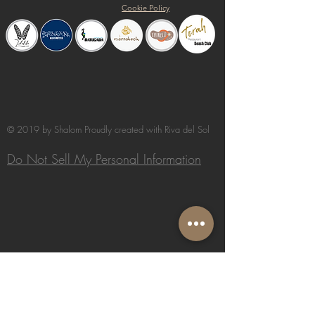
Cookie Policy
© 2019 by Shalom Proudly created with
Riva del Sol
Do Not Sell My Personal Information