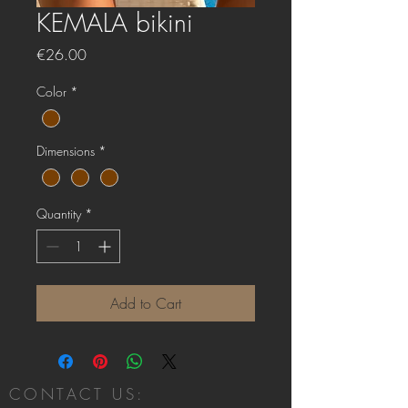
KEMALA bikini
Price
€26.00
Color
*
Dimensions
*
Quantity
*
Add to Cart
CONTACT US: