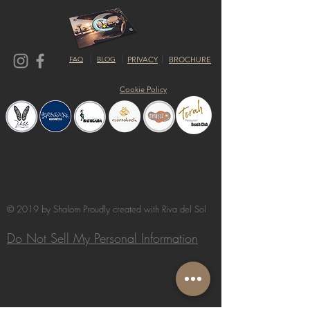
FAQ
BLOG
PRIVACY
BROCHURE
Cookie Policy
© 2019 by Shalom Proudly created with
Riva del Sol
Do Not Sell My Personal Information