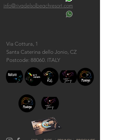
info@rivadelsolbeachresort.com
Via Cottura, 1
Santa Caterina dello Jonio, CZ
Postcode: 88060. ITALY