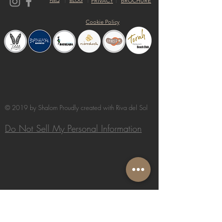
FAQ
BLOG
PRIVACY
BROCHURE
Cookie Policy
© 2019 by Shalom Proudly created with
Riva del Sol
Do Not Sell My Personal Information