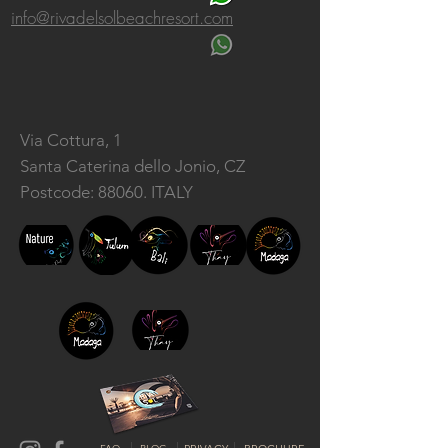
info@rivadelsolbeachresort.com
Via Cottura, 1
Santa Caterina dello Jonio, CZ
Postcode: 88060. ITALY