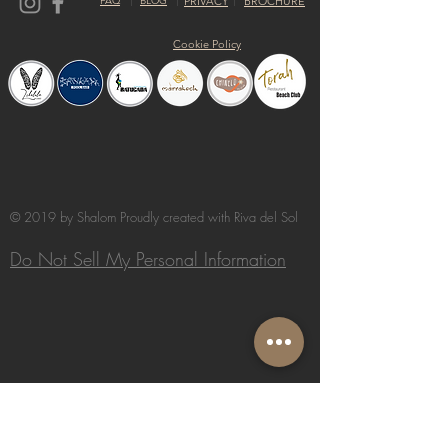
FAQ
BLOG
PRIVACY
BROCHURE
Cookie Policy
© 2019 by Shalom Proudly created with
Riva del Sol
Do Not Sell My Personal Information