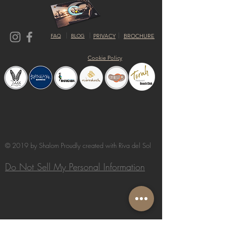
FAQ
BLOG
PRIVACY
BROCHURE
Cookie Policy
© 2019 by Shalom Proudly created with
Riva del Sol
Do Not Sell My Personal Information