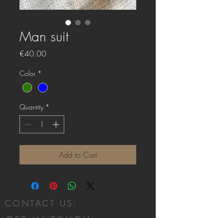
Man suit
Price
€40.00
Color
*
Quantity
*
Add to Cart
CONTACT US: