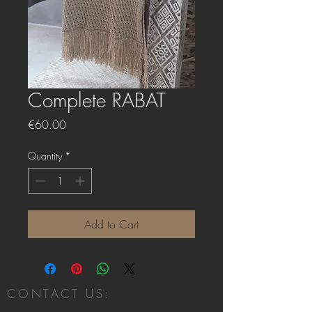
Complete RABAT
Price
€60.00
Quantity
*
Add to Cart
CONTACT US: