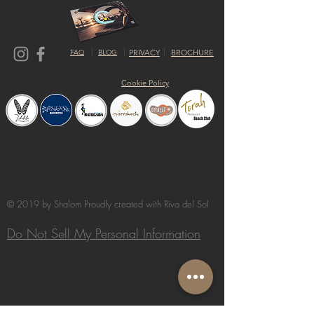
FAQ
BLOG
PRIVACY
BROCHURE
Cookie Policy
© 2019 by Shalom Proudly created with
Riva del Sol
Do Not Sell My Personal Information