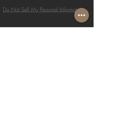
Do Not Sell My Personal Information