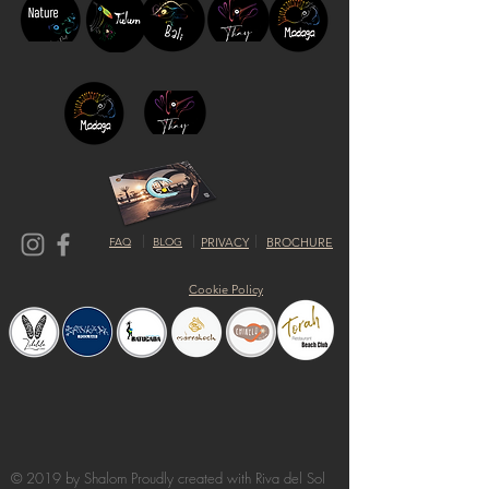
FAQ
BLOG
PRIVACY
BROCHURE
Cookie Policy
© 2019 by Shalom Proudly created with
Riva del Sol