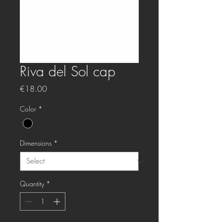
Riva del Sol cap
Price
€18.00
Color
*
Dimensions
*
Quantity
*