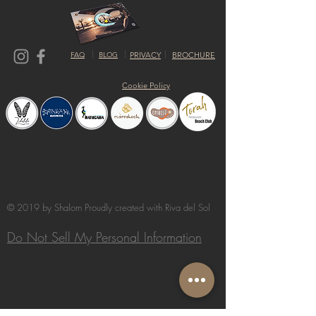
FAQ
BLOG
PRIVACY
BROCHURE
Cookie Policy
© 2019 by Shalom Proudly created with
Riva del Sol
Do Not Sell My Personal Information