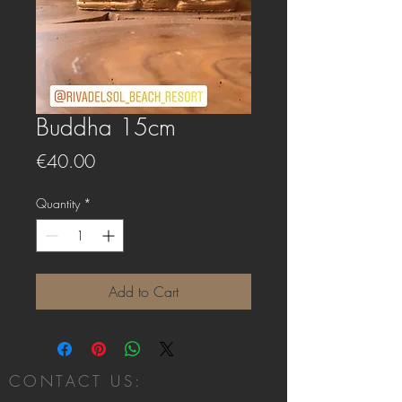
Buddha 15cm
Price
€40.00
Quantity
*
Add to Cart
CONTACT US: