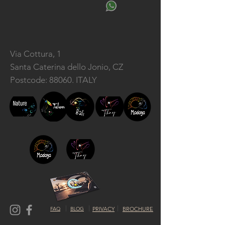
Via Cottura, 1
Santa Caterina dello Jonio, CZ
Postcode: 88060. ITALY
FAQ
BLOG
PRIVACY
BROCHURE