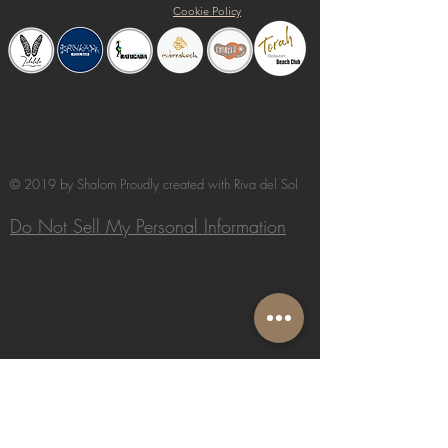
Cookie Policy
© 2019 by Shalom Proudly created with
Riva del Sol
Do Not Sell My Personal Information