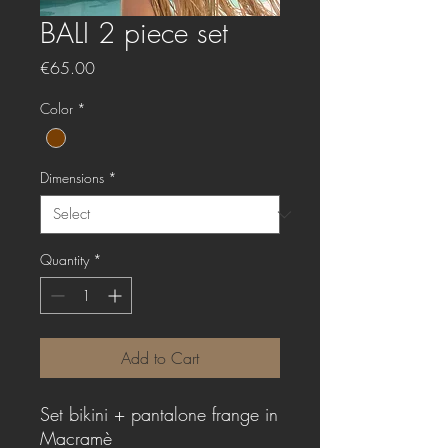
BALI 2 piece set
Price
€65.00
Color
*
Dimensions
*
Quantity
*
Add to Cart
Set bikini + pantalone frange in
Macramè