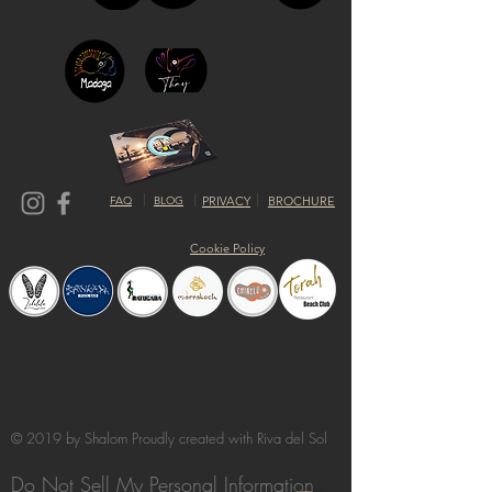
FAQ
BLOG
PRIVACY
BROCHURE
Cookie Policy
© 2019 by Shalom Proudly created with
Riva del Sol
Do Not Sell My Personal Information