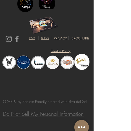
FAQ
BLOG
PRIVACY
BROCHURE
Cookie Policy
© 2019 by Shalom Proudly created with
Riva del Sol
Do Not Sell My Personal Information