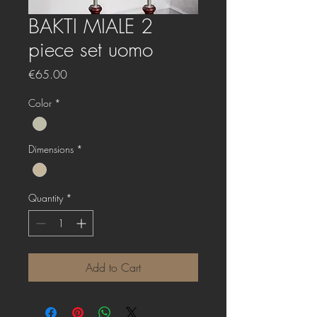
BAKTI MIALE 2
piece set uomo
Price
€65.00
Color
*
Dimensions
*
Quantity
*
Add to Cart