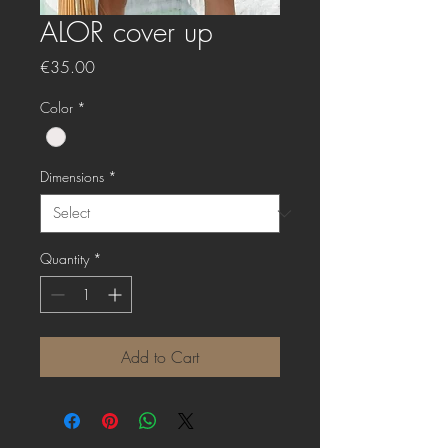
ALOR cover up
Price
€35.00
Color
*
Dimensions
*
Quantity
*
Add to Cart