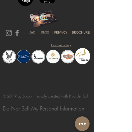
FAQ
BLOG
PRIVACY
BROCHURE
Cookie Policy
© 2019 by Shalom Proudly created with
Riva del Sol
Do Not Sell My Personal Information