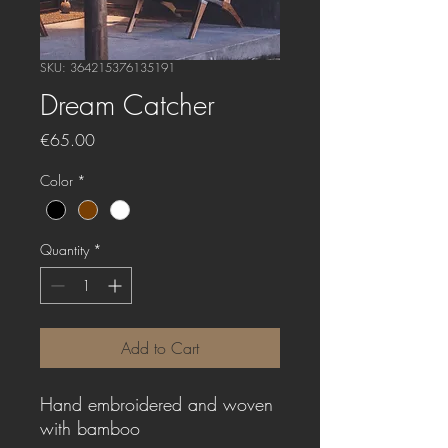
SKU: 364215376135191
Dream Catcher
Price
€65.00
Color
*
Quantity
*
Add to Cart
Hand embroidered and woven
with bamboo