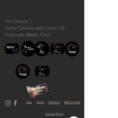
Via Cottura, 1
Santa Caterina dello Jonio, CZ
Postcode: 88060. ITALY
FAQ
BLOG
PRIVACY
BROCHURE
Cookie Policy