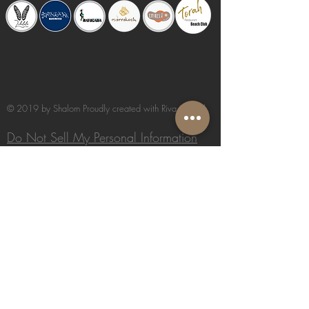
© 2019 by Shalom Proudly created with
Riva del Sol
Do Not Sell My Personal Information