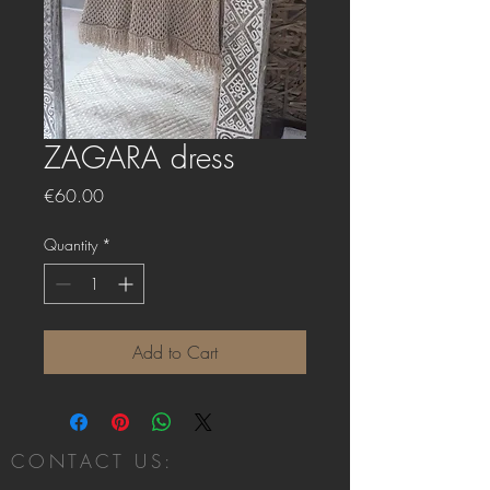
ZAGARA dress
Price
€60.00
Quantity
*
Add to Cart
CONTACT US: