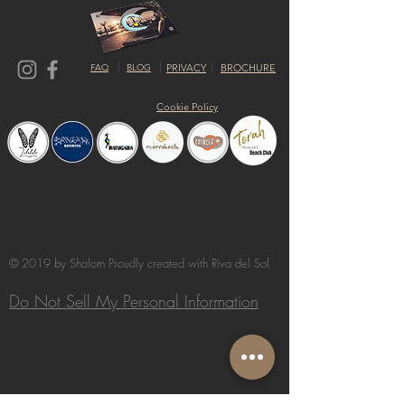
FAQ
BLOG
PRIVACY
BROCHURE
Cookie Policy
© 2019 by Shalom Proudly created with
Riva del Sol
Do Not Sell My Personal Information