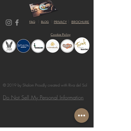
FAQ
BLOG
PRIVACY
BROCHURE
Cookie Policy
© 2019 by Shalom Proudly created with
Riva del Sol
Do Not Sell My Personal Information