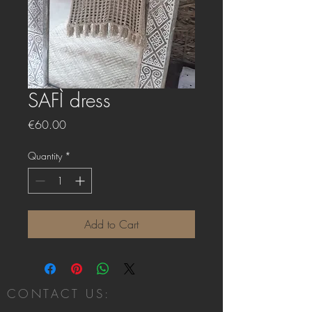
SAFÌ dress
Price
€60.00
Quantity
*
Add to Cart
CONTACT US: