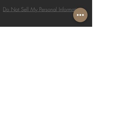
Do Not Sell My Personal Information