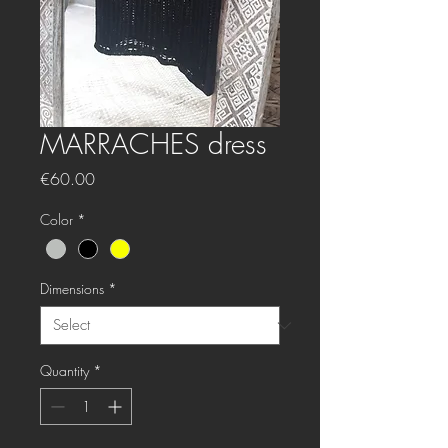
MARRACHES dress
Price
€60.00
Color
*
Dimensions
*
Quantity
*