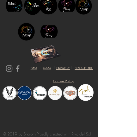
FAQ
BLOG
PRIVACY
BROCHURE
Cookie Policy
© 2019 by Shalom Proudly created with
Riva del Sol