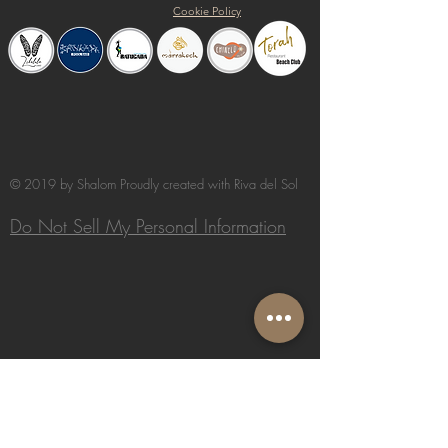
Cookie Policy
© 2019 by Shalom Proudly created with
Riva del Sol
Do Not Sell My Personal Information