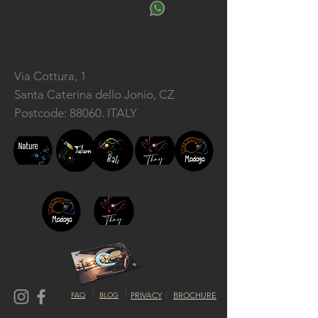
Via Cottura, 1
Santa Caterina dello Jonio, CZ
Postcode: 88060. ITALY
FAQ
BLOG
PRIVACY
BROCHURE