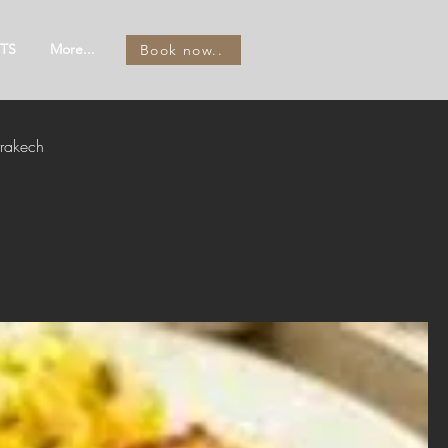
TS
More...
Book now..
rakech