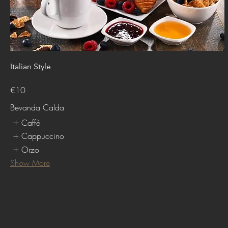
Italian Style
€10
Bevanda Calda
Caffè
Cappuccino
Orzo
Show More