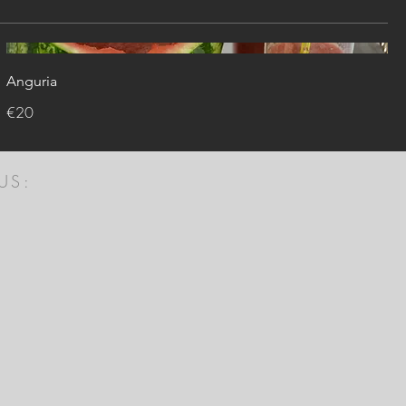
Anguria
€20
US: