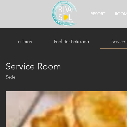
RESORT
ROOM
La Torah
Pool Bar Batukada
Service
Service Room
Sede