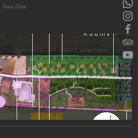
Show More