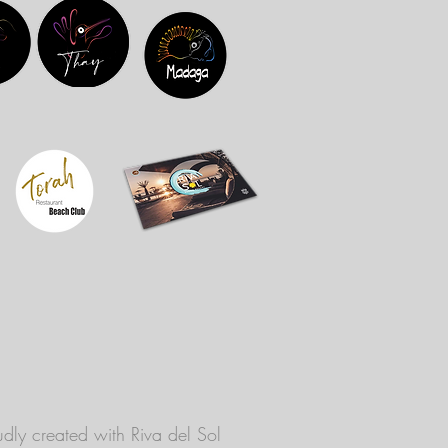
dly created with
Riva del Sol