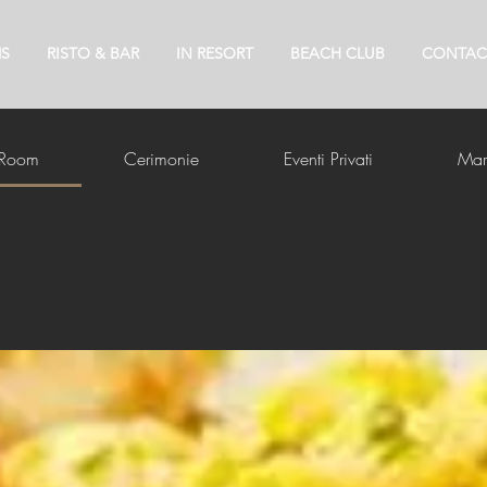
S
RISTO & BAR
IN RESORT
BEACH CLUB
CONTAC
 Room
Cerimonie
Eventi Privati
Mar