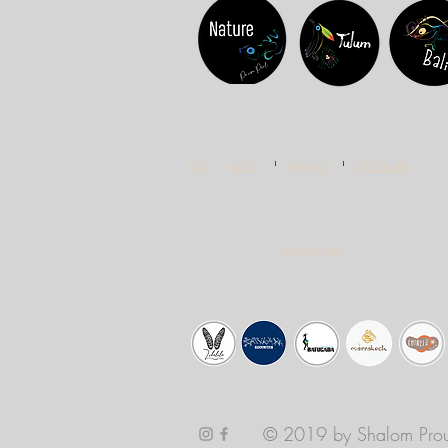
FAQ
BLOG
PRIVACY
BROCHURE
Cookie Policy
© 2019 by Shalom Prou