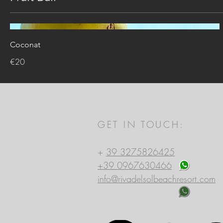
Coconat
€20
GET IN TOUCH:
Riva del Sol Beach Resort
+
39 3275826425
+39 0967630466
info@rivadelsolbeachresort.com