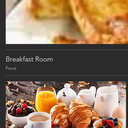
Breakfast Room
Prova