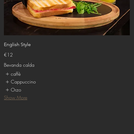
English Style
€12
Bevanda calda
caffè
Cappuccino
Orzo
Show More