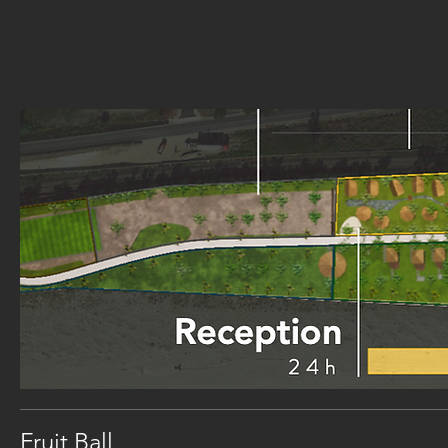
Fruit Ball