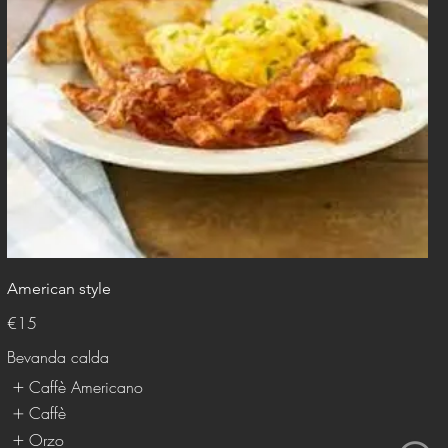
American style
€15
Bevanda calda
Caffè Americano
Caffè
Orzo