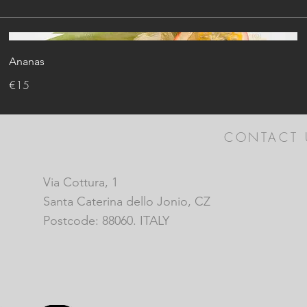
Ananas
€15
CONTACT 
Via Cottura, 1
Santa Caterina dello Jonio, CZ
Postcode: 88060. ITALY